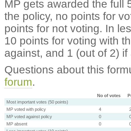
MP gets awarded the full 5
the policy, no points for v
points for not voting. In l
10 points for voting with th
against, and 1 (out of 2) if
Questions about this for
forum
.
No of votes
P
Most important votes (50 points)
MP voted with policy
4
MP voted against policy
0
MP absent
0