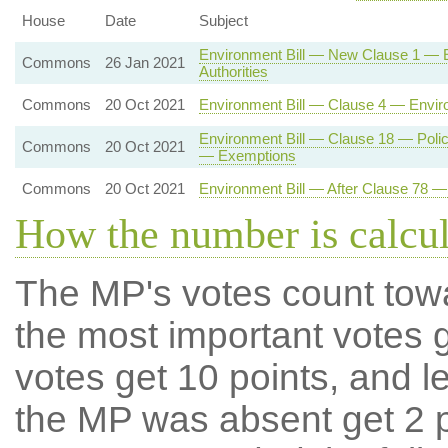
House
Date
Subject
Environment Bill — New Clause 1 — En
Commons
26 Jan 2021
Authorities
Commons
20 Oct 2021
Environment Bill — Clause 4 — Enviro
Environment Bill — Clause 18 — Polic
Commons
20 Oct 2021
— Exemptions
Commons
20 Oct 2021
Environment Bill — After Clause 78
How the number is calcu
The MP's votes count tow
the most important votes g
votes get 10 points, and l
the MP was absent get 2 po