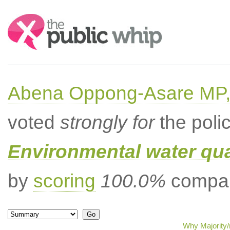
Search:
Abena Oppong-Asare MP,
voted
strongly for
the poli
Environmental water qua
by
scoring
100.0%
compar
Why Majority/