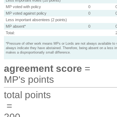
Less important votes (10 points)
MP voted with policy
0
MP voted against policy
0
Less important absentees (2 points)
MP absent*
0
Total:
*Pressure of other work means MPs or Lords are not always available to v
always indicate they have abstained. Therefore, being absent on a less i
makes a disproportionatly small difference.
agreement score
=
MP's points
total points
=
200