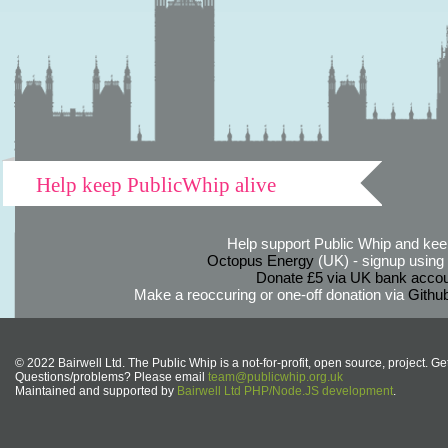
Help keep PublicWhip alive
Help support Public Whip and keep
Octopus Energy
(UK) - signup using th
Donate £5 via UK bank accou
Make a reoccuring or one-off donation via
Githu
© 2022 Bairwell Ltd. The Public Whip is a not-for-profit, open source, project. Ge
Questions/problems? Please email
team@publicwhip.org.uk
Maintained and supported by
Bairwell Ltd PHP/Node.JS development
.