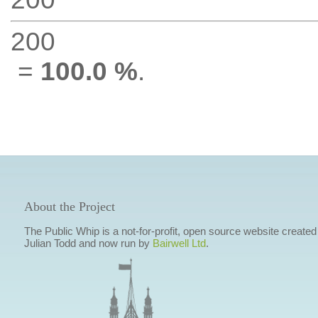
200
=
100.0 %
.
About the Project
The Public Whip is a not-for-profit, open source website created
Julian Todd and now run by
Bairwell Ltd
.