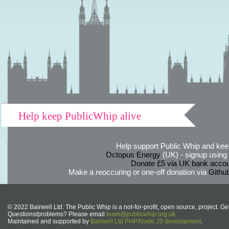
Help keep PublicWhip alive
Help support Public Whip and keep
Octopus Energy
(UK) - signup using th
Donate £5 via UK bank accou
Make a reoccuring or one-off donation via
Githu
© 2022 Bairwell Ltd. The Public Whip is a not-for-profit, open source, project. Ge
Questions/problems? Please email
team@publicwhip.org.uk
Maintained and supported by
Bairwell Ltd PHP/Node.JS development
.