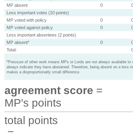
MP absent
0
Less important votes (10 points)
MP voted with policy
0
MP voted against policy
0
Less important absentees (2 points)
MP absent*
0
Total:
*Pressure of other work means MPs or Lords are not always available to v
always indicate they have abstained. Therefore, being absent on a less i
makes a disproportionatly small difference.
agreement score
=
MP's points
total points
=