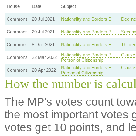
House
Date
Subject
Commons
20 Jul 2021
Nationality and Borders Bill — Decli
Commons
20 Jul 2021
Nationality and Borders Bill — Secon
Commons
8 Dec 2021
Nationality and Borders Bill — Third 
Nationality and Borders Bill — Clause
Commons
22 Mar 2022
Person of Citizenship
Nationality and Borders Bill — Clause
Commons
20 Apr 2022
Person of Citizenship
How the number is calcu
The MP's votes count tow
the most important votes g
votes get 10 points, and l