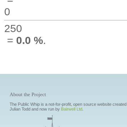
0
250
=
0.0 %
.
About the Project
The Public Whip is a not-for-profit, open source website created
Julian Todd and now run by
Bairwell Ltd
.