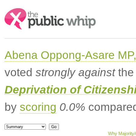
Search:
Abena Oppong-Asare MP,
voted
strongly against
the 
Deprivation of Citizenshi
by
scoring
0.0%
compared 
Why Majority/