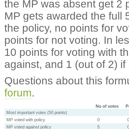
the MP was absent get 2 po
MP gets awarded the full 5
the policy, no points for v
points for not voting. In l
10 points for voting with th
against, and 1 (out of 2) if
Questions about this for
forum
.
No of votes
P
Most important votes (50 points)
MP voted with policy
0
MP voted against policy
5