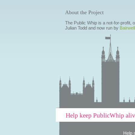
About the Project
The Public Whip is a not-for-profit,
Julian Todd and now run by
Bairwell
Help keep PublicWhip ali
Help 