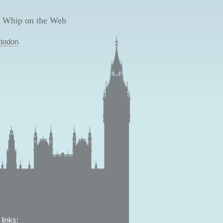
 Whip on the Web
todon
links: