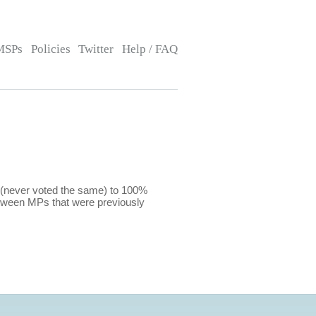
MSPs
Policies
Twitter
Help / FAQ
 (never voted the same) to 100%
etween MPs that were previously