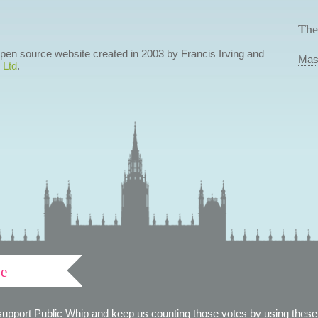
The
 open source website created in 2003 by Francis Irving and
Mas
 Ltd
.
ve
support Public Whip and keep us counting those votes by using these 