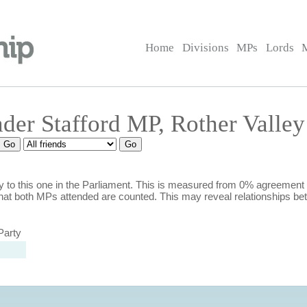
Home
Divisions
MPs
Lords
nder Stafford MP, Rother Valley
 to this one in the Parliament. This is measured from 0% agreement
hat both MPs attended are counted. This may reveal relationships b
Party