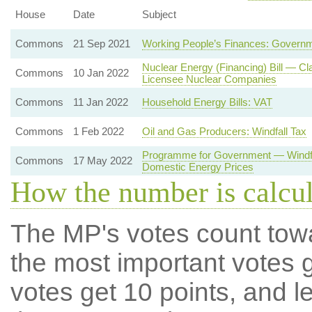
House
Date
Subject
Commons
21 Sep 2021
Working People’s Finances: Governm
Nuclear Energy (Financing) Bill — Cl
Commons
10 Jan 2022
Licensee Nuclear Companies
Commons
11 Jan 2022
Household Energy Bills: VAT
Commons
1 Feb 2022
Oil and Gas Producers: Windfall Tax
Programme for Government — Windfal
Commons
17 May 2022
Domestic Energy Prices
How the number is calcu
The MP's votes count tow
the most important votes g
votes get 10 points, and l