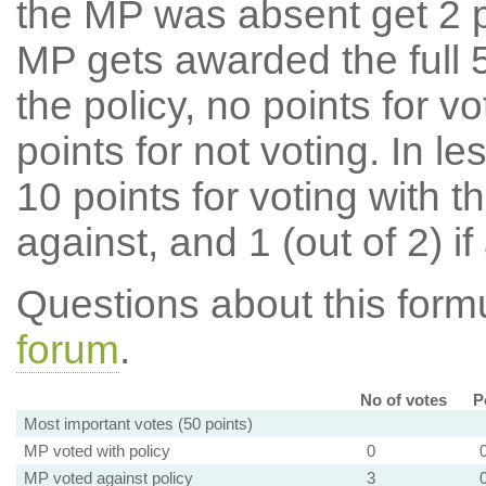
the MP was absent get 2 po
MP gets awarded the full 5
the policy, no points for v
points for not voting. In l
10 points for voting with th
against, and 1 (out of 2) if
Questions about this for
forum
.
No of votes
P
Most important votes (50 points)
MP voted with policy
0
MP voted against policy
3