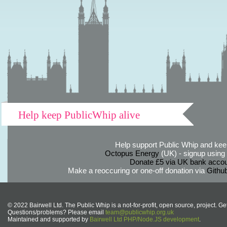
Help keep PublicWhip alive
Help support Public Whip and keep
Octopus Energy
(UK) - signup using th
Donate £5 via UK bank accou
Make a reoccuring or one-off donation via
Githu
© 2022 Bairwell Ltd. The Public Whip is a not-for-profit, open source, project. Ge
Questions/problems? Please email
team@publicwhip.org.uk
Maintained and supported by
Bairwell Ltd PHP/Node.JS development
.