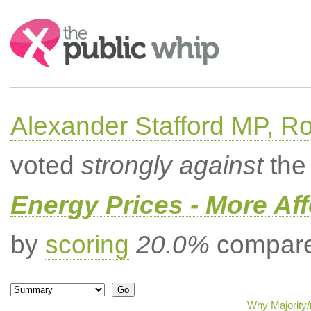
Search:
Alexander Stafford MP, Ro
voted
strongly against
the 
Energy Prices - More Af
by
scoring
20.0%
compared
Why Majority/