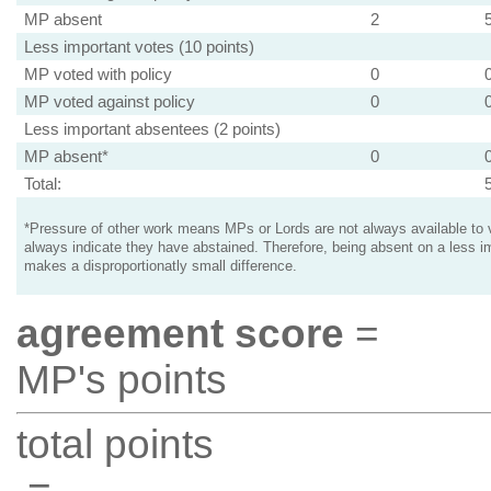
MP absent
2
Less important votes (10 points)
MP voted with policy
0
MP voted against policy
0
Less important absentees (2 points)
MP absent*
0
Total:
*Pressure of other work means MPs or Lords are not always available to v
always indicate they have abstained. Therefore, being absent on a less i
makes a disproportionatly small difference.
agreement score
=
MP's points
total points
=