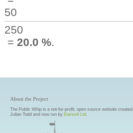
50
250
=
20.0 %
.
About the Project
The Public Whip is a not-for-profit, open source website created
Julian Todd and now run by
Bairwell Ltd
.