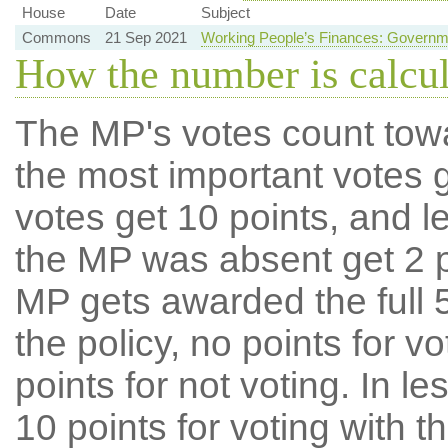
House
Date
Subject
Commons
21 Sep 2021
Working People’s Finances: Governm
How the number is calcu
The MP's votes count tow
the most important votes g
votes get 10 points, and l
the MP was absent get 2 po
MP gets awarded the full 5
the policy, no points for v
points for not voting. In l
10 points for voting with th