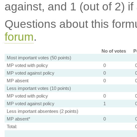
against, and 1 (out of 2) if
Questions about this for
forum
.
No of votes
P
Most important votes (50 points)
MP voted with policy
0
MP voted against policy
0
MP absent
0
Less important votes (10 points)
MP voted with policy
0
MP voted against policy
1
Less important absentees (2 points)
MP absent*
0
Total: