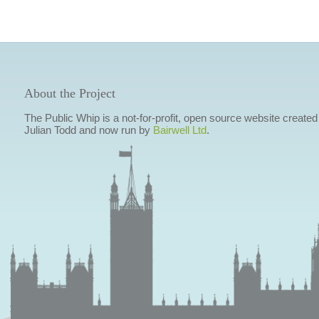
About the Project
The Public Whip is a not-for-profit, open source website created
Julian Todd and now run by
Bairwell Ltd
.