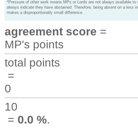
*Pressure of other work means MPs or Lords are not always available to v
always indicate they have abstained. Therefore, being absent on a less i
makes a disproportionatly small difference.
agreement score
=
MP's points
total points
=
0
10
=
0.0 %
.