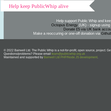
Help keep PublicWhip alive
Help support Public Whip and keep
Octopus Energy
(UK) - signup using th
Donate £5 via UK bank accou
Make a reoccuring or one-off donation via
Githu
© 2022 Bairwell Ltd. The Public Whip is a not-for-profit, open source, project. Ge
Questions/problems? Please email
team@publicwhip.org.uk
Maintained and supported by
Bairwell Ltd PHP/Node.JS development
.