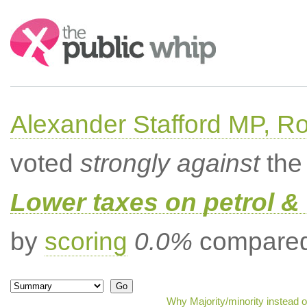
Search:
Alexander Stafford MP, Ro
voted
strongly against
the 
Lower taxes on petrol & 
by
scoring
0.0%
compared 
Why Majority/minority instead 