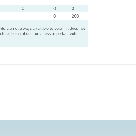
0
0
0
0
200
s are not always available to vote – it does not
efore, being absent on a less important vote
.