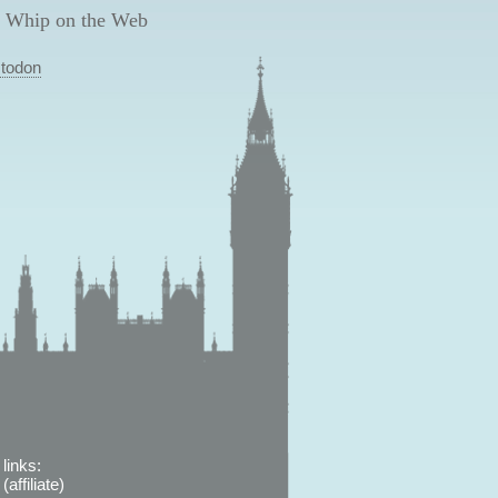
 Whip on the Web
todon
links:
affiliate)