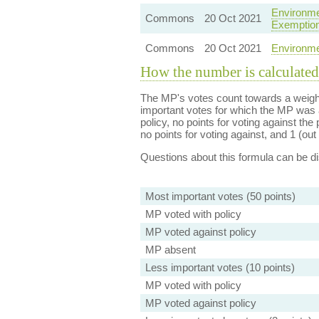
Environme
Commons
20 Oct 2021
Exemptio
Commons
20 Oct 2021
Environme
How the number is calculated
The MP's votes count towards a weight
important votes for which the MP was a
policy, no points for voting against the 
no points for voting against, and 1 (out 
Questions about this formula can be 
Most important votes (50 points)
MP voted with policy
MP voted against policy
MP absent
Less important votes (10 points)
MP voted with policy
MP voted against policy