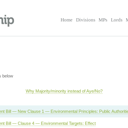
Home
Divisions
MPs
Lords
s below
Why Majority/minority instead of Aye/No?
t Bill — New Clause 1 — Environmental Principles: Public Authoriti
nt Bill — Clause 4 — Environmental Targets: Effect