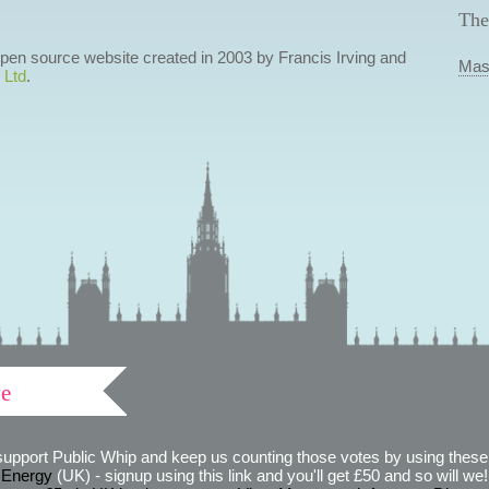
The
 open source website created in 2003 by Francis Irving and
Mas
 Ltd
.
ve
support Public Whip and keep us counting those votes by using these 
 Energy
(UK) - signup using this link and you'll get £50 and so will we! (