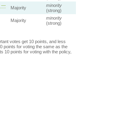
s —
minority
Majority
(strong)
minority
Majority
(strong)
ant votes get 10 points, and less
0 points for voting the same as the
s 10 points for voting with the policy,