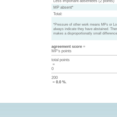
Less important absentees (2 points)
MP absent*
Total:
*Pressure of other work means MPs or Lord
always indicate they have abstained. Ther
makes a disproportionatly small difference
agreement score
=
MP's points
total points
=
0
200
=
0.0 %
.