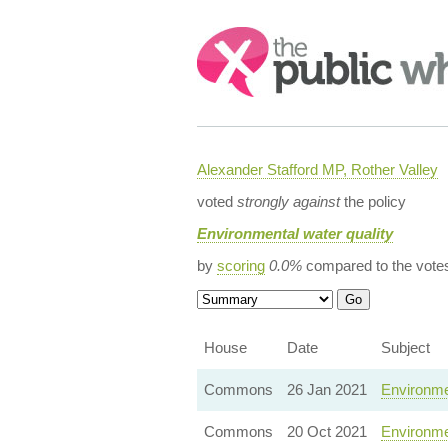
Search:
Alexander Stafford MP, Rother Valley
voted
strongly against
the policy
Environmental water quality
by
scoring
0.0%
compared to the vote
House
Date
Subject
Commons
26 Jan 2021
Environmen
Commons
20 Oct 2021
Environme