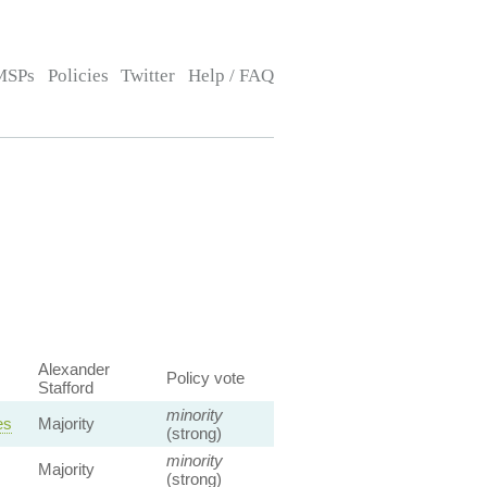
MSPs
Policies
Twitter
Help / FAQ
Alexander
Policy vote
Stafford
minority
es
Majority
(strong)
minority
Majority
(strong)