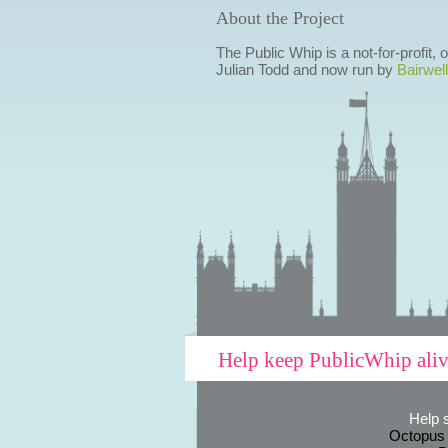
About the Project
The Public Whip is a not-for-profit,
Julian Todd and now run by
Bairwell
Help keep PublicWhip ali
Help 
Octopus