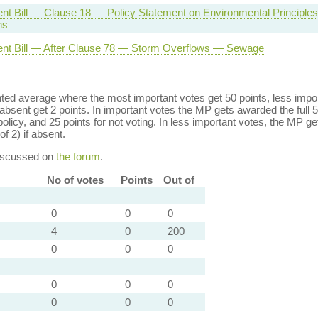
nt Bill — Clause 18 — Policy Statement on Environmental Principle
ns
nt Bill — After Clause 78 — Storm Overflows — Sewage
ed average where the most important votes get 50 points, less import
bsent get 2 points. In important votes the MP gets awarded the full 5
policy, and 25 points for not voting. In less important votes, the MP get
of 2) if absent.
discussed on
the forum
.
No of votes
Points
Out of
0
0
0
4
0
200
0
0
0
0
0
0
0
0
0