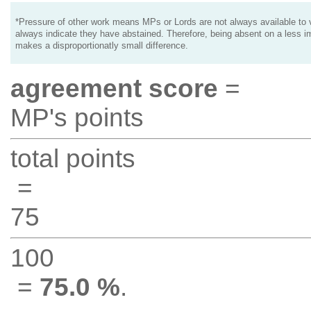
*Pressure of other work means MPs or Lords are not always available to v
always indicate they have abstained. Therefore, being absent on a less i
makes a disproportionatly small difference.
agreement score
=
MP's points
total points
=
75
100
=
75.0 %
.