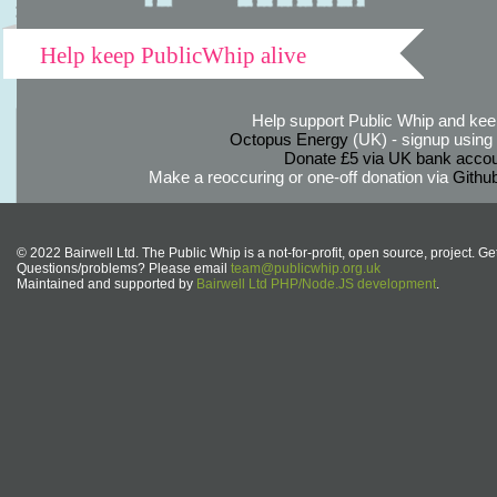
Help keep PublicWhip alive
Help support Public Whip and keep
Octopus Energy
(UK) - signup using th
Donate £5 via UK bank accou
Make a reoccuring or one-off donation via
Githu
© 2022 Bairwell Ltd. The Public Whip is a not-for-profit, open source, project. Ge
Questions/problems? Please email
team@publicwhip.org.uk
Maintained and supported by
Bairwell Ltd PHP/Node.JS development
.