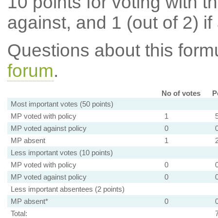
10 points for voting with th
against, and 1 (out of 2) if
Questions about this for
forum
.
No of votes
P
Most important votes (50 points)
MP voted with policy
1
MP voted against policy
0
MP absent
1
Less important votes (10 points)
MP voted with policy
0
MP voted against policy
0
Less important absentees (2 points)
MP absent*
0
Total: