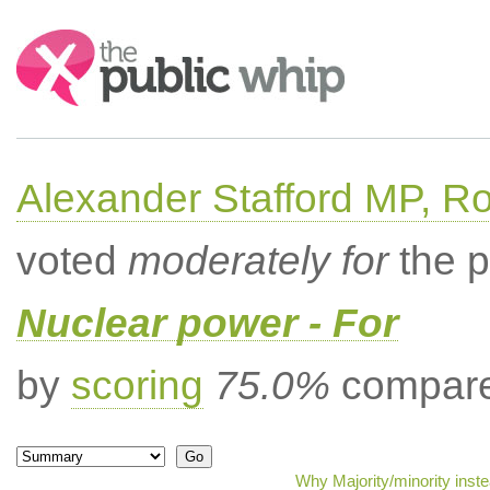
Search:
Alexander Stafford MP, Ro
voted
moderately for
the p
Nuclear power - For
by
scoring
75.0%
compared
Why Majority/minority inst