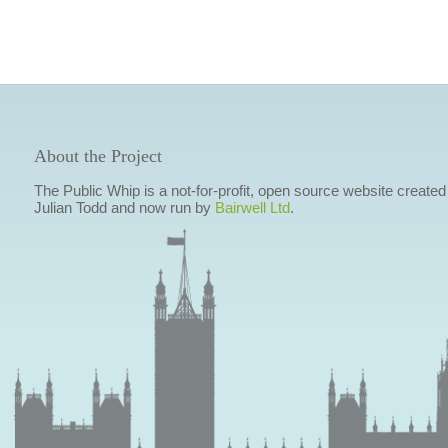
About the Project
The Public Whip is a not-for-profit, open source website created
Julian Todd and now run by
Bairwell Ltd
.