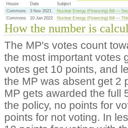
House
Date
Subject
Commons
3 Nov 2021
Nuclear Energy (Financing) Bill — S
Commons
10 Jan 2022
Nuclear Energy (Financing) Bill — Thi
How the number is calcu
The MP's votes count tow
the most important votes g
votes get 10 points, and l
the MP was absent get 2 po
MP gets awarded the full 5
the policy, no points for v
points for not voting. In l