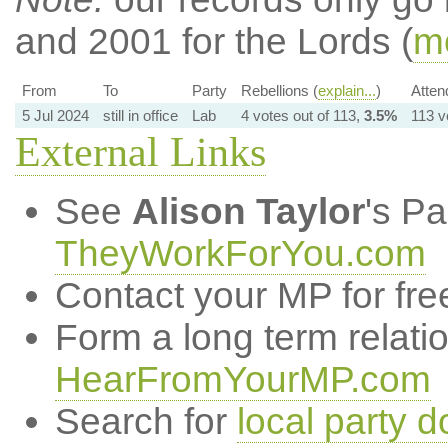
and 2001 for the Lords (
mo
From
To
Party
Rebellions (
explain...
)
Atten
5 Jul 2024
still in office
Lab
4 votes out of 113,
3.5%
113 v
External Links
See
Alison Taylor
's P
TheyWorkForYou.com
Contact your MP for fre
Form a long term relati
HearFromYourMP.com
Search for
local party d