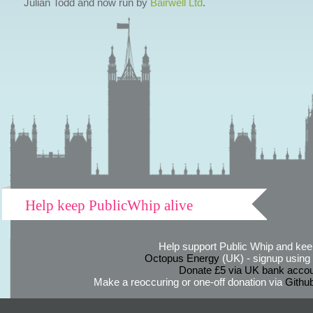
Julian Todd and now run by
Bairwell Ltd
.
Help keep PublicWhip alive
Help support Public Whip and keep
Octopus Energy
(UK) - signup using th
Donate £5 via UK bank accou
Make a reoccuring or one-off donation via
Githu