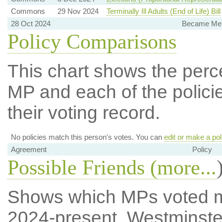
Commons
29 Nov 2024
Terminally Ill Adults (End of Life) Bill
28 Oct 2024
Became Mem
Policy Comparisons
This chart shows the per
MP and each of the policie
their voting record.
No policies match this person's votes. You can
edit or make a pol
Agreement
Policy
Possible Friends (
more...
Shows which MPs voted mos
2024-present, Westminste