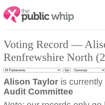
Search:
Voting Record — Alis
Renfrewshire North (
Alison Taylor
is currently
Audit Committee
Note:
our records only go