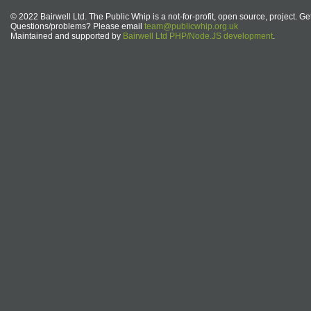
© 2022 Bairwell Ltd. The Public Whip is a not-for-profit, open source, project. Ge
Questions/problems? Please email
team@publicwhip.org.uk
Maintained and supported by
Bairwell Ltd PHP/Node.JS development
.