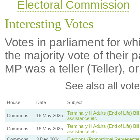
Electoral Commission
Interesting Votes
Votes in parliament for wh
the majority vote of their p
MP was a teller (Teller), or
See also all vote
House
Date
Subject
Terminally Ill Adults (End of Life) B
Commons
16 May 2025
assistance etc
Terminally Ill Adults (End of Life) B
Commons
16 May 2025
assistance etc
Commons
3 Dec 2024
Elections (Proportional Representat