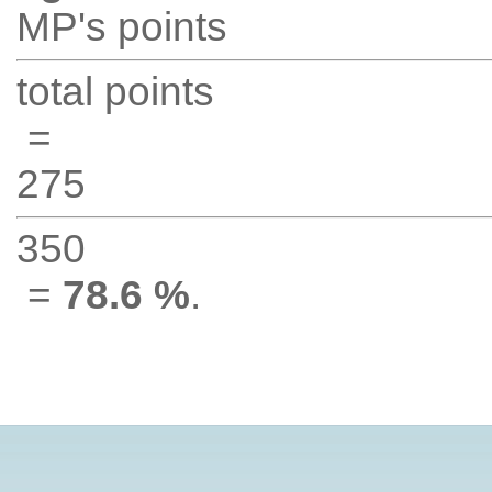
MP's points
total points
=
275
350
=
78.6 %
.