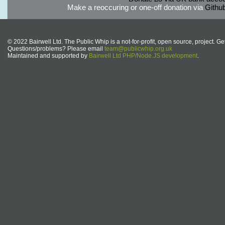
Make a reoccuring or one-off donation via
Githu
© 2022 Bairwell Ltd. The Public Whip is a not-for-profit, open source, project. Ge
Questions/problems? Please email
team@publicwhip.org.uk
Maintained and supported by
Bairwell Ltd PHP/Node.JS development
.