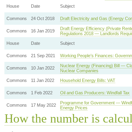
House
Date
Subject
Commons
24 Oct 2018
Draft Electricity and Gas (Energy C
Draft Energy Efficiency (Private Re
Commons
16 Jan 2019
Regulations 2018 — Landlords Requi
House
Date
Subject
Commons
21 Sep 2021
Working People’s Finances: Governm
Nuclear Energy (Financing) Bill — Cl
Commons
10 Jan 2022
Nuclear Companies
Commons
11 Jan 2022
Household Energy Bills: VAT
Commons
1 Feb 2022
Oil and Gas Producers: Windfall Tax
Programme for Government — Windfal
Commons
17 May 2022
Energy Prices
How the number is calcu