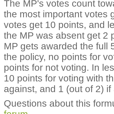
The MP's votes count tow
the most important votes g
votes get 10 points, and l
the MP was absent get 2 po
MP gets awarded the full 5
the policy, no points for v
points for not voting. In l
10 points for voting with th
against, and 1 (out of 2) if
Questions about this for