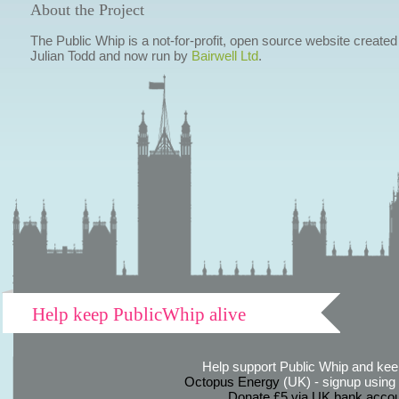
About the Project
The Public Whip is a not-for-profit, open source website created
Julian Todd and now run by
Bairwell Ltd
.
Help keep PublicWhip alive
Help support Public Whip and keep
Octopus Energy
(UK) - signup using th
Donate £5 via UK bank accou