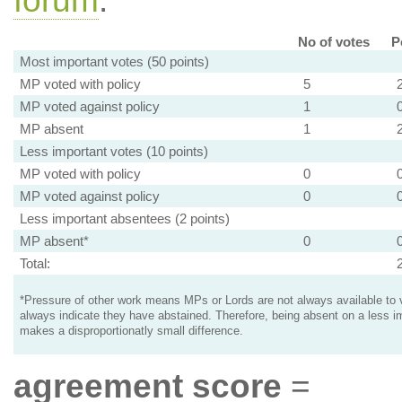
forum
.
No of votes
P
Most important votes (50 points)
MP voted with policy
5
MP voted against policy
1
MP absent
1
Less important votes (10 points)
MP voted with policy
0
MP voted against policy
0
Less important absentees (2 points)
MP absent*
0
Total:
*Pressure of other work means MPs or Lords are not always available to v
always indicate they have abstained. Therefore, being absent on a less i
makes a disproportionatly small difference.
agreement score
=