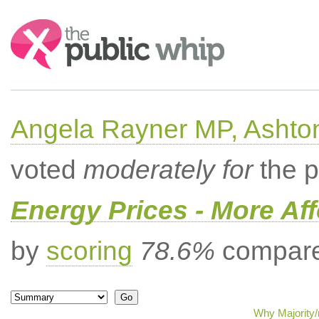
Search:
Angela Rayner MP, Ashto
voted
moderately for
the p
Energy Prices - More Af
by
scoring
78.6%
compared
Why Majority/