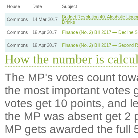
House
Date
Subject
Budget Resolution 40. Alcoholic Liquo
Commons
14 Mar 2017
Drinks
Commons
18 Apr 2017
Finance (No. 2) Bill 2017 — Decline
Commons
18 Apr 2017
Finance (No. 2) Bill 2017 — Second 
How the number is calcu
The MP's votes count tow
the most important votes g
votes get 10 points, and l
the MP was absent get 2 po
MP gets awarded the full 5