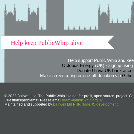
Help keep PublicWhip alive
Help support Public Whip and keep
Octopus Energy
(UK) - signup using th
Donate £5 via UK bank accou
Make a reoccuring or one-off donation via
Githu
© 2022 Bairwell Ltd. The Public Whip is a not-for-profit, open source, project. Ge
Questions/problems? Please email
team@publicwhip.org.uk
Maintained and supported by
Bairwell Ltd PHP/Node.JS development
.