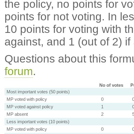
the policy, no points for v
points for not voting. In l
10 points for voting with th
against, and 1 (out of 2) if
Questions about this for
forum
.
No of votes
P
Most important votes (50 points)
MP voted with policy
0
MP voted against policy
1
MP absent
2
Less important votes (10 points)
MP voted with policy
0