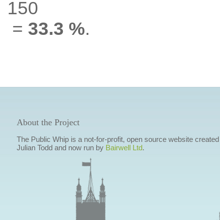
150
=
33.3 %
.
About the Project
The Public Whip is a not-for-profit, open source website created
Julian Todd and now run by
Bairwell Ltd
.