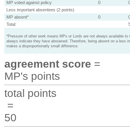
MP voted against policy
0
Less important absentees (2 points)
MP absent*
0
Total:
*Pressure of other work means MPs or Lords are not always available to v
always indicate they have abstained. Therefore, being absent on a less i
makes a disproportionatly small difference.
agreement score
=
MP's points
total points
=
50