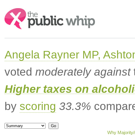
Search:
Angela Rayner MP, Ashto
voted
moderately against
Higher taxes on alcoholi
by
scoring
33.3%
compared
Why Majority/