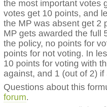
the most important votes g
votes get 10 points, and l
the MP was absent get 2 po
MP gets awarded the full 5
the policy, no points for v
points for not voting. In l
10 points for voting with th
against, and 1 (out of 2) if
Questions about this for
forum
.