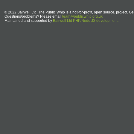
© 2022 Bairwell Ltd. The Public Whip is a not-for-profit, open source, project. Ge
Questions/problems? Please email
team@publicwhip.org.uk
Maintained and supported by
Bairwell Ltd PHP/Node.JS development
.