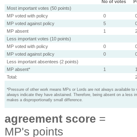
No of votes
P
Most important votes (50 points)
MP voted with policy
0
MP voted against policy
5
MP absent
1
Less important votes (10 points)
MP voted with policy
0
MP voted against policy
0
Less important absentees (2 points)
MP absent*
1
Total:
*Pressure of other work means MPs or Lords are not always available to v
always indicate they have abstained. Therefore, being absent on a less i
makes a disproportionatly small difference.
agreement score
=
MP's points