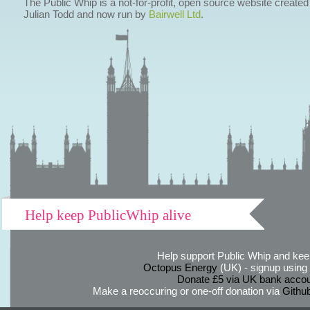
The Public Whip is a not-for-profit, open source website created
Julian Todd and now run by
Bairwell Ltd
.
Help keep PublicWhip alive
Help support Public Whip and keep
Octopus Energy
(UK) - signup using th
Donate £5 via UK bank accou
Make a reoccuring or one-off donation via
Githu