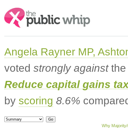
Search:
Angela Rayner MP, Ashto
voted
strongly against
the 
Reduce capital gains ta
by
scoring
8.6%
compared 
Why Majority/