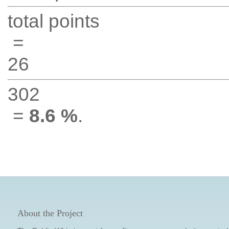
total points
=
26
302
=
8.6 %
.
About the Project