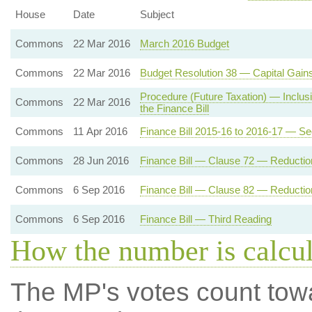
House
Date
Subject
Commons
22 Mar 2016
March 2016 Budget
Commons
22 Mar 2016
Budget Resolution 38 — Capital Gain
Procedure (Future Taxation) — Inclusio
Commons
22 Mar 2016
the Finance Bill
Commons
11 Apr 2016
Finance Bill 2015-16 to 2016-17 — S
Commons
28 Jun 2016
Finance Bill — Clause 72 — Reduction
Commons
6 Sep 2016
Finance Bill — Clause 82 — Reduction
Commons
6 Sep 2016
Finance Bill — Third Reading
How the number is calcu
The MP's votes count tow