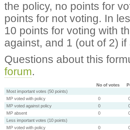
the policy, no points for v
points for not voting. In l
10 points for voting with th
against, and 1 (out of 2) if
Questions about this for
forum
.
No of votes
P
Most important votes (50 points)
MP voted with policy
0
MP voted against policy
0
MP absent
0
Less important votes (10 points)
MP voted with policy
0