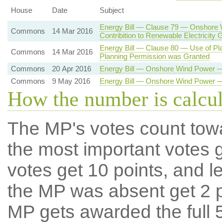
House
Date
Subject
Energy Bill — Clause 79 — Onshore 
Commons
14 Mar 2016
Contribition to Renewable Electricity
Energy Bill — Clause 80 — Use of Pl
Commons
14 Mar 2016
Planning Permission was Granted
Commons
20 Apr 2016
Energy Bill — Onshore Wind Power —
Commons
9 May 2016
Energy Bill — Onshore Wind Power —
How the number is calcu
The MP's votes count tow
the most important votes g
votes get 10 points, and l
the MP was absent get 2 po
MP gets awarded the full 5