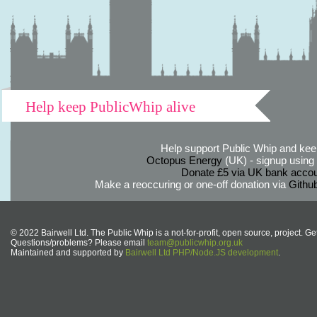
Help keep PublicWhip alive
Help support Public Whip and keep
Octopus Energy
(UK) - signup using th
Donate £5 via UK bank accou
Make a reoccuring or one-off donation via
Githu
© 2022 Bairwell Ltd. The Public Whip is a not-for-profit, open source, project. Ge
Questions/problems? Please email
team@publicwhip.org.uk
Maintained and supported by
Bairwell Ltd PHP/Node.JS development
.