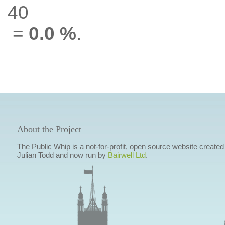
40
=
0.0 %
.
About the Project
The Public Whip is a not-for-profit, open source website created
Julian Todd and now run by
Bairwell Ltd
.