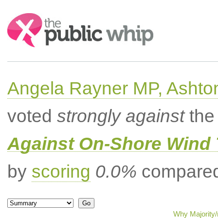
Search:
Angela Rayner MP, Ashto
voted
strongly against
the 
Against On-Shore Wind 
by
scoring
0.0%
compared 
Why Majority/