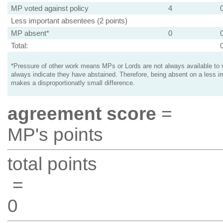
MP voted against policy
4
Less important absentees (2 points)
MP absent*
0
Total:
*Pressure of other work means MPs or Lords are not always available to v
always indicate they have abstained. Therefore, being absent on a less i
makes a disproportionatly small difference.
agreement score
=
MP's points
total points
=
0