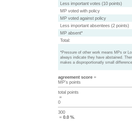
Less important votes (10 points)
MP voted with policy
MP voted against policy
Less important absentees (2 points)
MP absent*
Total:
*Pressure of other work means MPs or Lord
always indicate they have abstained. Ther
makes a disproportionatly small difference
agreement score
=
MP's points
total points
=
0
300
=
0.0 %
.