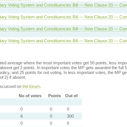
tary Voting System and Constituencies Bill — New Clause 20 — Com
tary Voting System and Constituencies Bill — New Clause 20 — Com
tary Voting System and Constituencies Bill — New Clause 20 — Com
tary Voting System and Constituencies Bill — New Clause 20 — Com
ed average where the most important votes get 50 points, less import
bsent get 2 points. In important votes the MP gets awarded the full 5
policy, and 25 points for not voting. In less important votes, the MP get
of 2) if absent.
discussed on
the forum
.
No of votes
Points
Out of
0
0
0
6
0
300
0
0
0