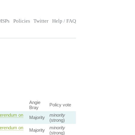
MSPs
Policies
Twitter
Help / FAQ
Angie
Policy vote
Bray
eferendum on
minority
Majority
(strong)
eferendum on
minority
Majority
(strong)