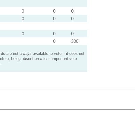
0
0
0
0
0
0
0
0
0
0
300
s are not always available to vote – it does not
efore, being absent on a less important vote
.