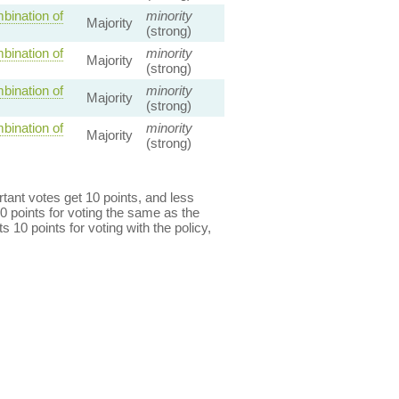
bination of
minority
Majority
(strong)
bination of
minority
Majority
(strong)
bination of
minority
Majority
(strong)
bination of
minority
Majority
(strong)
ant votes get 10 points, and less
0 points for voting the same as the
s 10 points for voting with the policy,