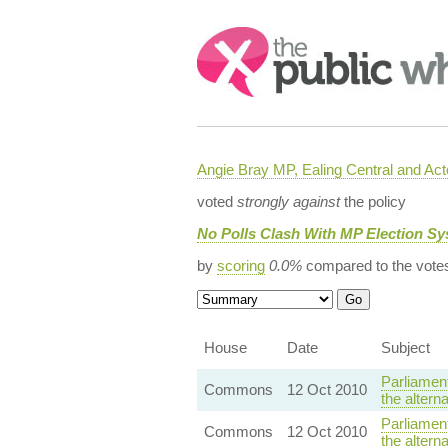
Search:
Angie Bray MP, Ealing Central and Act
voted
strongly against
the policy
No Polls Clash With MP Election S
by
scoring
0.0%
compared to the vote
House
Date
Subject
Parliamen
Commons
12 Oct 2010
the altern
Parliamen
Commons
12 Oct 2010
the altern