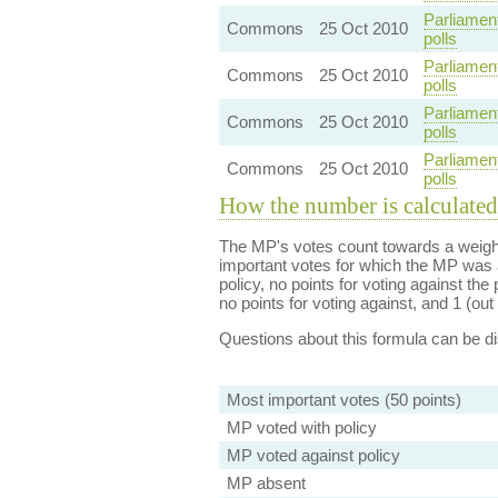
Parliamen
Commons
25 Oct 2010
polls
Parliamen
Commons
25 Oct 2010
polls
Parliamen
Commons
25 Oct 2010
polls
Parliamen
Commons
25 Oct 2010
polls
How the number is calculated
The MP's votes count towards a weight
important votes for which the MP was a
policy, no points for voting against the 
no points for voting against, and 1 (out 
Questions about this formula can be 
Most important votes (50 points)
MP voted with policy
MP voted against policy
MP absent