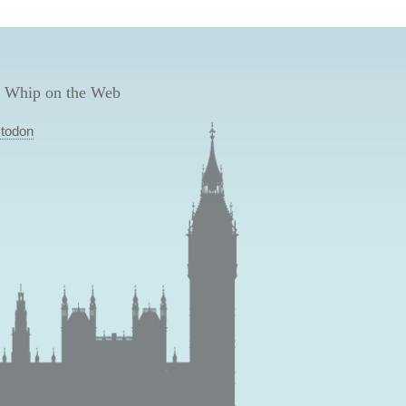
 Whip on the Web
todon