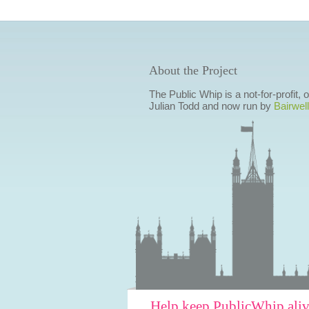
About the Project
The Public Whip is a not-for-profit,
Julian Todd and now run by
Bairwell
Help keep PublicWhip ali