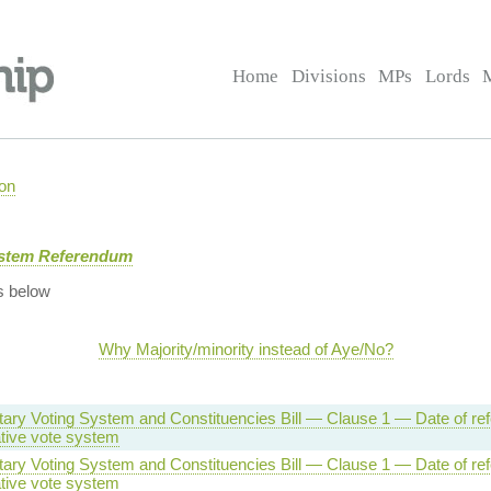
Home
Divisions
MPs
Lords
on
ystem Referendum
s below
Why Majority/minority instead of Aye/No?
tary Voting System and Constituencies Bill — Clause 1 — Date of r
ative vote system
tary Voting System and Constituencies Bill — Clause 1 — Date of r
ative vote system