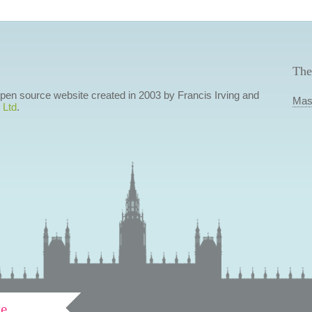
The
 open source website created in 2003 by Francis Irving and
Mas
 Ltd
.
ve