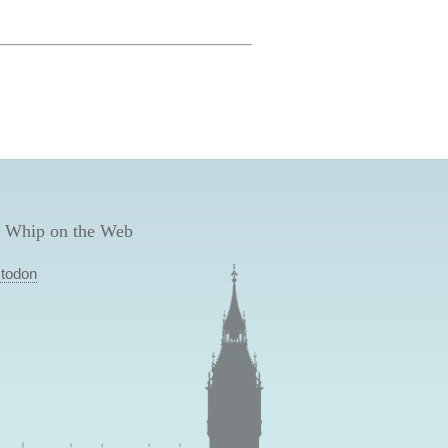
 Whip on the Web
todon