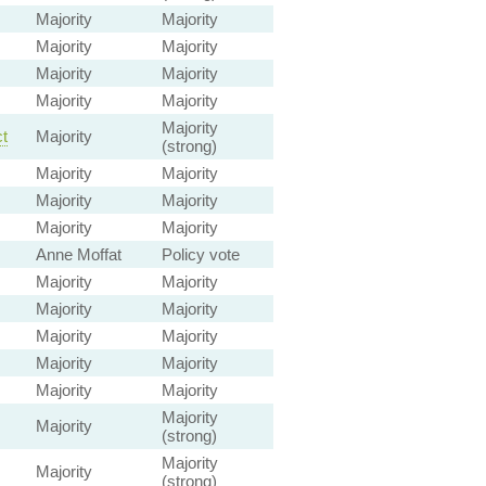
Majority
Majority
Majority
Majority
Majority
Majority
Majority
Majority
Majority
t
Majority
(strong)
Majority
Majority
Majority
Majority
Majority
Majority
Anne Moffat
Policy vote
Majority
Majority
Majority
Majority
Majority
Majority
Majority
Majority
Majority
Majority
Majority
Majority
(strong)
Majority
Majority
(strong)