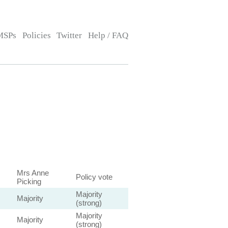
MSPs
Policies
Twitter
Help / FAQ
Mrs Anne
Policy vote
Picking
Majority
Majority
(strong)
Majority
Majority
(strong)