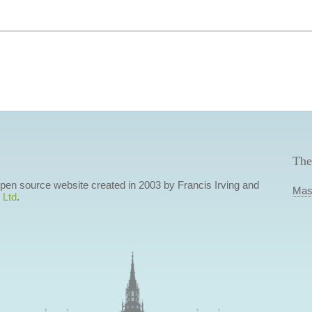
The
 open source website created in 2003 by Francis Irving and
Mas
 Ltd
.