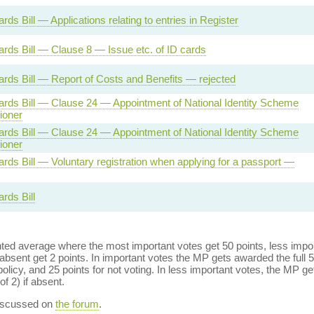
ards Bill — Applications relating to entries in Register
Cards Bill — Clause 8 — Issue etc. of ID cards
Cards Bill — Report of Costs and Benefits — rejected
Cards Bill — Clause 24 — Appointment of National Identity Scheme
oner
Cards Bill — Clause 24 — Appointment of National Identity Scheme
oner
Cards Bill — Voluntary registration when applying for a passport —
ards Bill
ed average where the most important votes get 50 points, less import
bsent get 2 points. In important votes the MP gets awarded the full 5
policy, and 25 points for not voting. In less important votes, the MP get
of 2) if absent.
discussed on
the forum
.