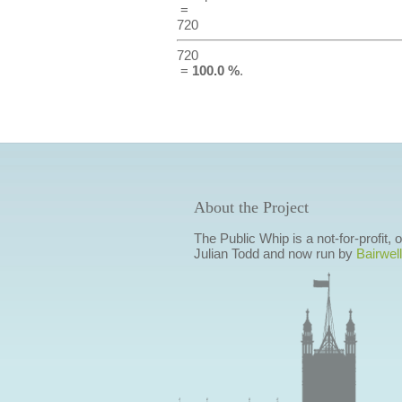
=
720
720
=
100.0 %
.
About the Project
The Public Whip is a not-for-profit,
Julian Todd and now run by
Bairwell