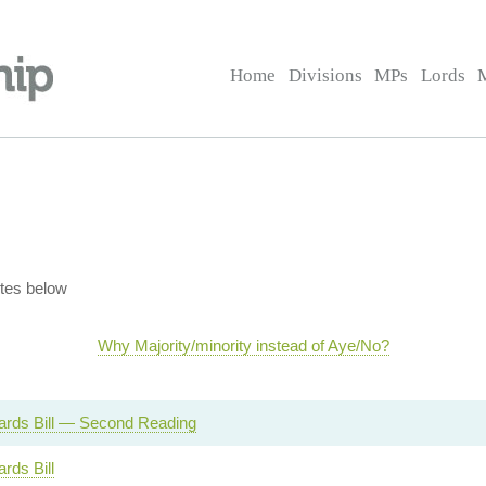
Home
Divisions
MPs
Lords
tes below
Why Majority/minority instead of Aye/No?
Cards Bill — Second Reading
ards Bill