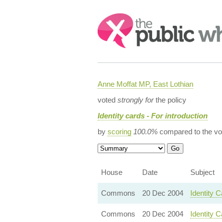
Search:
Anne Moffat MP, East Lothian
voted
strongly for
the policy
Identity cards - For introduction
by
scoring
100.0%
compared to the vo
House
Date
Subject
Commons
20 Dec 2004
Identity 
Commons
20 Dec 2004
Identity C