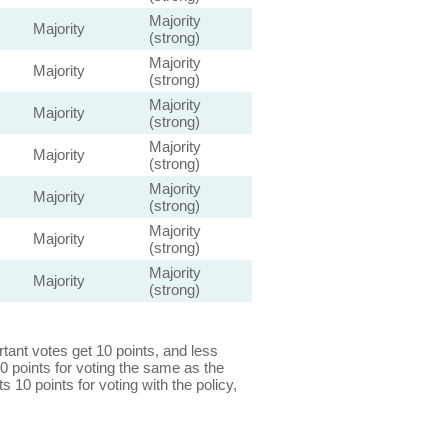
Majority
Majority
(strong)
Majority
Majority
(strong)
Majority
Majority
(strong)
Majority
Majority
(strong)
Majority
Majority
(strong)
Majority
Majority
(strong)
Majority
Majority
(strong)
ant votes get 10 points, and less
0 points for voting the same as the
s 10 points for voting with the policy,