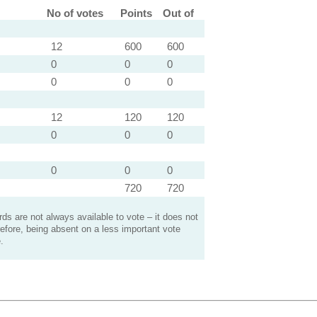
No of votes
Points
Out of
12
600
600
0
0
0
0
0
0
12
120
120
0
0
0
0
0
0
720
720
s are not always available to vote – it does not
efore, being absent on a less important vote
.