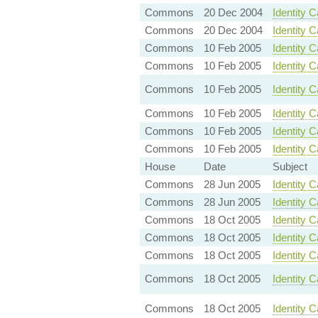
Commons
20 Dec 2004
Identity 
Commons
20 Dec 2004
Identity C
Commons
10 Feb 2005
Identity 
Commons
10 Feb 2005
Identity 
Commons
10 Feb 2005
Identity 
Commons
10 Feb 2005
Identity 
Commons
10 Feb 2005
Identity C
Commons
10 Feb 2005
Identity 
House
Date
Subject
Commons
28 Jun 2005
Identity 
Commons
28 Jun 2005
Identity 
Commons
18 Oct 2005
Identity 
Commons
18 Oct 2005
Identity 
Commons
18 Oct 2005
Identity C
Commons
18 Oct 2005
Identity 
Commons
18 Oct 2005
Identity 