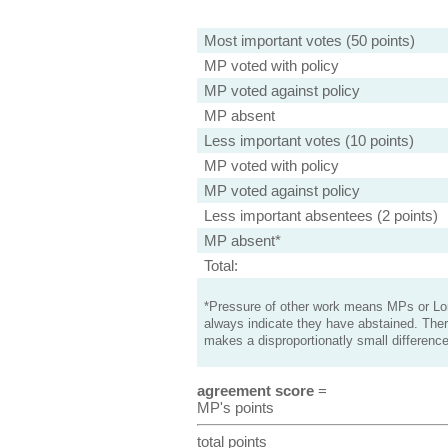
Most important votes (50 points)
MP voted with policy
MP voted against policy
MP absent
Less important votes (10 points)
MP voted with policy
MP voted against policy
Less important absentees (2 points)
MP absent*
Total:
*Pressure of other work means MPs or Lord
always indicate they have abstained. Ther
makes a disproportionatly small difference
agreement score
=
MP's points
total points