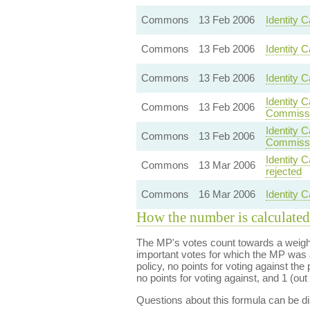
Commons
13 Feb 2006
Identity C
Commons
13 Feb 2006
Identity 
Commons
13 Feb 2006
Identity 
Identity 
Commons
13 Feb 2006
Commissi
Identity 
Commons
13 Feb 2006
Commissi
Identity 
Commons
13 Mar 2006
rejected
Commons
16 Mar 2006
Identity C
How the number is calculated
The MP's votes count towards a weight
important votes for which the MP was a
policy, no points for voting against the 
no points for voting against, and 1 (out 
Questions about this formula can be 