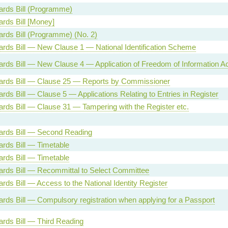
Cards Bill (Programme)
ards Bill [Money]
Cards Bill (Programme) (No. 2)
Cards Bill — New Clause 1 — National Identification Scheme
Cards Bill — New Clause 4 — Application of Freedom of Information Ac
Cards Bill — Clause 25 — Reports by Commissioner
ards Bill — Clause 5 — Applications Relating to Entries in Register
Cards Bill — Clause 31 — Tampering with the Register etc.
Cards Bill — Second Reading
Cards Bill — Timetable
Cards Bill — Timetable
Cards Bill — Recommittal to Select Committee
ards Bill — Access to the National Identity Register
Cards Bill — Compulsory registration when applying for a Passport
Cards Bill — Third Reading