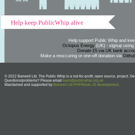
Help keep PublicWhip alive
Help support Public Whip and keep
Octopus Energy
(UK) - signup using th
Donate £5 via UK bank accou
Make a reoccuring or one-off donation via
Githu
© 2022 Bairwell Ltd. The Public Whip is a not-for-profit, open source, project. Ge
Questions/problems? Please email
team@publicwhip.org.uk
Maintained and supported by
Bairwell Ltd PHP/Node.JS development
.