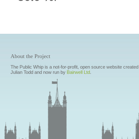
About the Project
The Public Whip is a not-for-profit, open source website created
Julian Todd and now run by
Bairwell Ltd
.