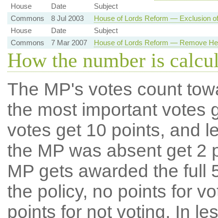
House
Date
Subject
Commons
8 Jul 2003
House of Lords Reform — Exclusion of
House
Date
Subject
Commons
7 Mar 2007
House of Lords Reform — Remove Her
How the number is calcu
The MP's votes count tow
the most important votes g
votes get 10 points, and l
the MP was absent get 2 po
MP gets awarded the full 5
the policy, no points for v
points for not voting. In l