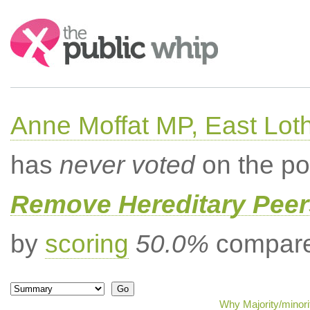
Search:
Anne Moffat MP, East Lot
has
never voted
on the po
Remove Hereditary Peer
by
scoring
50.0%
compared
Why Majority/minori