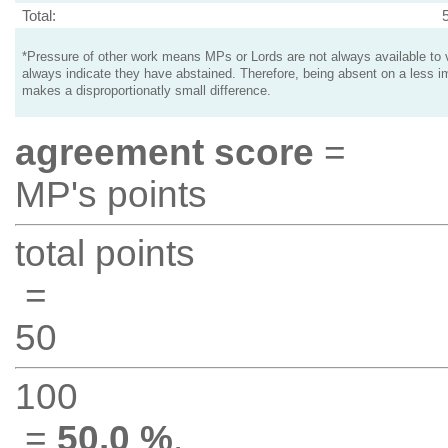
Total:
*Pressure of other work means MPs or Lords are not always available to v
always indicate they have abstained. Therefore, being absent on a less i
makes a disproportionatly small difference.
agreement score
=
MP's points
total points
=
50
100
=
50.0 %
.