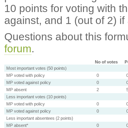
10 points for voting with th
against, and 1 (out of 2) if
Questions about this for
forum
.
No of votes
P
Most important votes (50 points)
MP voted with policy
0
MP voted against policy
0
MP absent
2
Less important votes (10 points)
MP voted with policy
0
MP voted against policy
0
Less important absentees (2 points)
MP absent*
0