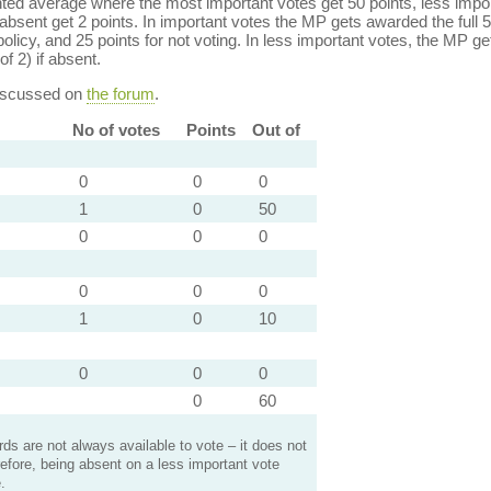
ed average where the most important votes get 50 points, less import
bsent get 2 points. In important votes the MP gets awarded the full 5
policy, and 25 points for not voting. In less important votes, the MP get
of 2) if absent.
discussed on
the forum
.
No of votes
Points
Out of
0
0
0
1
0
50
0
0
0
0
0
0
1
0
10
0
0
0
0
60
s are not always available to vote – it does not
efore, being absent on a less important vote
.