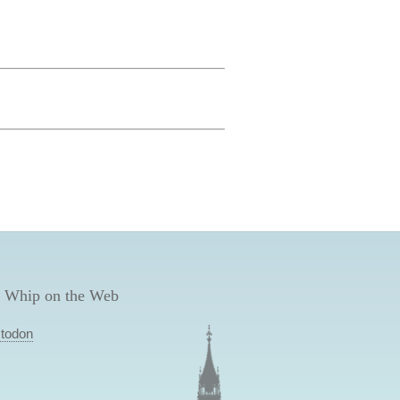
 Whip on the Web
todon