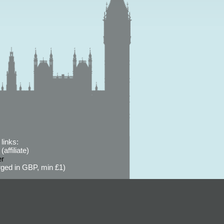
links:
affiliate)
er
ged in GBP, min £1)