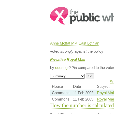
Search:
Anne Moffat MP, East Lothian
voted
strongly against
the policy
Privatise Royal Mail
by
scoring
0.0%
compared to the vote
Wh
House
Date
Subject
Commons
11 Feb 2009
Royal Mail
Commons
11 Feb 2009
Royal Mail
How the number is calculated