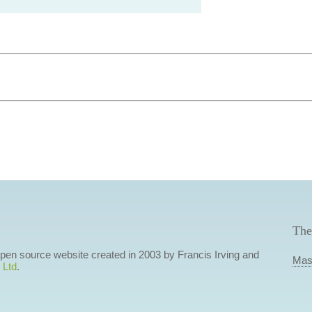
The
 open source website created in 2003 by Francis Irving and
Mas
 Ltd
.