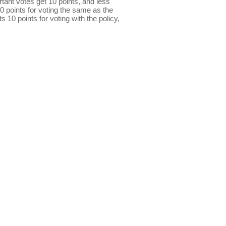
ant votes get 10 points, and less
0 points for voting the same as the
s 10 points for voting with the policy,