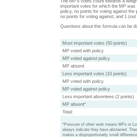
The MP's votes count towards a weight
important votes for which the MP was a
policy, no points for voting against the 
no points for voting against, and 1 (out 
Questions about this formula can be 
Most important votes (50 points)
MP voted with policy
MP voted against policy
MP absent
Less important votes (10 points)
MP voted with policy
MP voted against policy
Less important absentees (2 points)
MP absent*
Total:
*Pressure of other work means MPs or Lord
always indicate they have abstained. Ther
makes a disproportionatly small difference