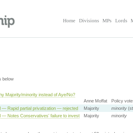
Home
Divisions
MPs
Lords
s below
y Majority/minority instead of Aye/No?
Anne Moffat
Policy vote
 — Rapid partial privatization — rejected
Majority
minority
(st
 — Notes Conservatives' failure to invest
Majority
minority