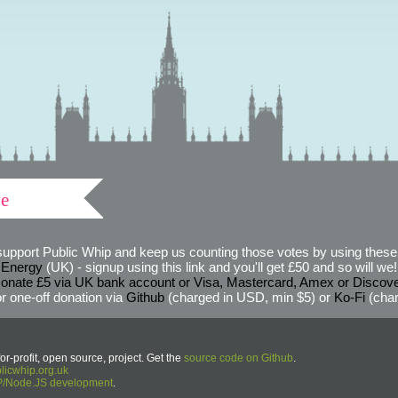
ve
support Public Whip and keep us counting those votes by using these 
 Energy
(UK) - signup using this link and you'll get £50 and so will we! (
onate £5 via UK bank account or Visa, Mastercard, Amex or Discov
r one-off donation via
Github
(charged in USD, min $5) or
Ko-Fi
(char
or-profit, open source, project. Get the
source code on Github
.
icwhip.org.uk
HP/Node.JS development
.