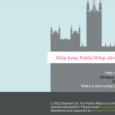
Help keep PublicWhip ali
Help 
Octopus
D
Make a reoccuring o
© 2022 Bairwell Ltd. The Public Whip is a not-f
Questions/problems? Please email
team@publ
Maintained and supported by
Bairwell Ltd P