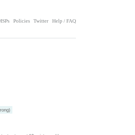
MSPs
Policies
Twitter
Help / FAQ
rong)