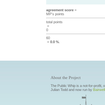
agreement score
=
MP's points
total points
=
0
60
=
0.0 %
.
About the Project
The Public Whip is a not-for-profit,
Julian Todd and now run by
Bairwell