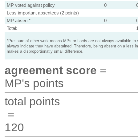
MP voted against policy
0
Less important absentees (2 points)
MP absent*
0
Total:
*Pressure of other work means MPs or Lords are not always available to v
always indicate they have abstained. Therefore, being absent on a less i
makes a disproportionatly small difference.
agreement score
=
MP's points
total points
=
120