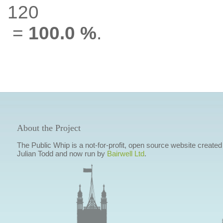
120
=
100.0 %
.
About the Project
The Public Whip is a not-for-profit, open source website created
Julian Todd and now run by
Bairwell Ltd
.