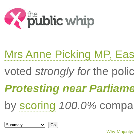
Search:
Mrs Anne Picking MP, Eas
voted
strongly for
the poli
Protesting near Parliame
by
scoring
100.0%
compar
Why Majority/