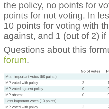
the policy, no points for v
points for not voting. In l
10 points for voting with th
against, and 1 (out of 2) if
Questions about this for
forum
.
No of votes
P
Most important votes (50 points)
MP voted with policy
2
MP voted against policy
0
MP absent
0
Less important votes (10 points)
MP voted with policy
2