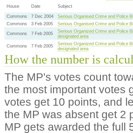
House
Date
Subject
Commons
7 Dec 2004
Serious Organised Crime and Police Bi
Commons
3 Feb 2005
Serious Organised Crime and Police Bi
Serious Organized Crime and Police Bill
Commons
7 Feb 2005
designated area
Serious Organized Crime and Police Bill
Commons
7 Feb 2005
designated area
How the number is calcu
The MP's votes count tow
the most important votes g
votes get 10 points, and l
the MP was absent get 2 po
MP gets awarded the full 5