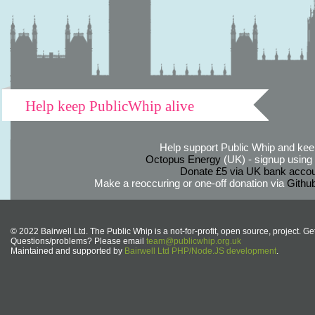
Help keep PublicWhip alive
Help support Public Whip and keep
Octopus Energy
(UK) - signup using th
Donate £5 via UK bank accou
Make a reoccuring or one-off donation via
Githu
© 2022 Bairwell Ltd. The Public Whip is a not-for-profit, open source, project. Ge
Questions/problems? Please email
team@publicwhip.org.uk
Maintained and supported by
Bairwell Ltd PHP/Node.JS development
.