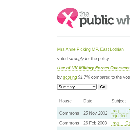
Search:
Mrs Anne Picking MP, East Lothian
voted
strongly for
the policy
Use of UK Military Forces Overseas
by
scoring
91.7%
compared to the vot
House
Date
Subject
Iraq — UN
Commons
25 Nov 2002
rejected
Commons
26 Feb 2003
Iraq — Ca