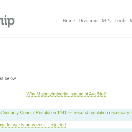
Home
Divisions
MPs
Lords
es below
Why Majority/minority instead of Aye/No?
 Security Council Resolution 1441 — Second resolution necessary
se for war is unproven — rejected