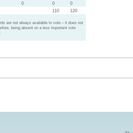
0
0
0
110
120
s are not always available to vote – it does not
efore, being absent on a less important vote
.