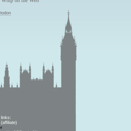
 Whip on the Web
todon
links:
affiliate)
er