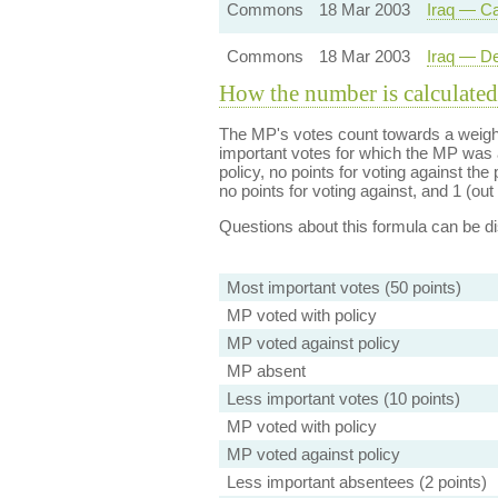
Commons
18 Mar 2003
Iraq — Ca
Commons
18 Mar 2003
Iraq — De
How the number is calculated
The MP's votes count towards a weight
important votes for which the MP was a
policy, no points for voting against the 
no points for voting against, and 1 (out 
Questions about this formula can be 
Most important votes (50 points)
MP voted with policy
MP voted against policy
MP absent
Less important votes (10 points)
MP voted with policy
MP voted against policy
Less important absentees (2 points)