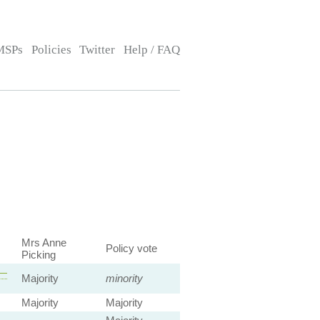
MSPs
Policies
Twitter
Help / FAQ
Mrs Anne
Policy vote
Picking
 —
Majority
minority
Majority
Majority