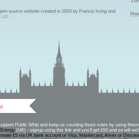
The
 open source website created in 2003 by Francis Irving and
Mas
 Ltd
.
ve
support Public Whip and keep us counting those votes by using these 
 Energy
(UK) - signup using this link and you'll get £50 and so will we! (
onate £5 via UK bank account or Visa, Mastercard, Amex or Discov