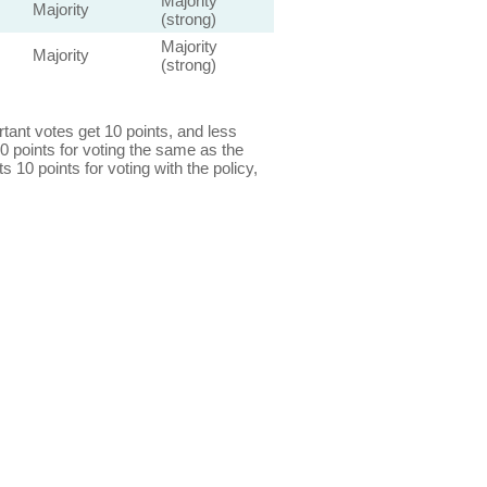
Majority
Majority
(strong)
Majority
Majority
(strong)
ant votes get 10 points, and less
0 points for voting the same as the
s 10 points for voting with the policy,