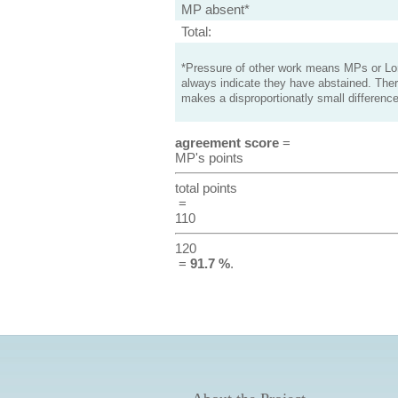
MP absent*
Total:
*Pressure of other work means MPs or Lord
always indicate they have abstained. Ther
makes a disproportionatly small difference
agreement score
=
MP's points
total points
=
110
120
=
91.7 %
.