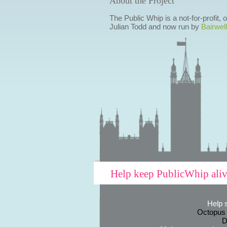
About the Project
The Public Whip is a not-for-profit,
Julian Todd and now run by
Bairwell
Help keep PublicWhip ali
Help 
Octopus
D