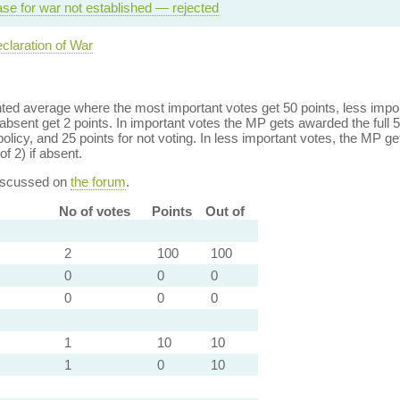
se for war not established — rejected
claration of War
ed average where the most important votes get 50 points, less import
bsent get 2 points. In important votes the MP gets awarded the full 5
policy, and 25 points for not voting. In less important votes, the MP get
of 2) if absent.
discussed on
the forum
.
No of votes
Points
Out of
2
100
100
0
0
0
0
0
0
1
10
10
1
0
10