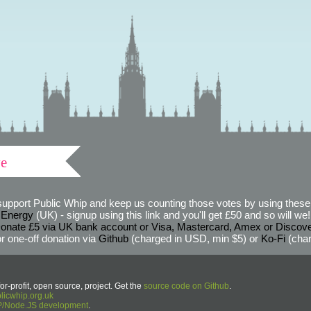
ve
support Public Whip and keep us counting those votes by using these 
 Energy
(UK) - signup using this link and you'll get £50 and so will we! (
onate £5 via UK bank account or Visa, Mastercard, Amex or Discov
r one-off donation via
Github
(charged in USD, min $5) or
Ko-Fi
(char
or-profit, open source, project. Get the
source code on Github
.
icwhip.org.uk
HP/Node.JS development
.