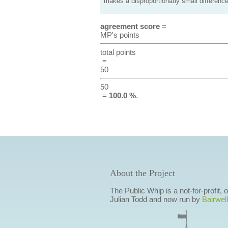
makes a disproportionatly small difference
agreement score
=
MP's points
total points
=
50
50
=
100.0 %
.
About the Project
The Public Whip is a not-for-profit,
Julian Todd and now run by
Bairwell