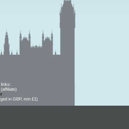
links:
affiliate)
er
ged in GBP, min £1)