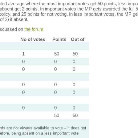
ed average where the most important votes get 50 points, less import
bsent get 2 points. In important votes the MP gets awarded the full 5
policy, and 25 points for not voting. In less important votes, the MP get
of 2) if absent.
discussed on
the forum
.
No of votes
Points
Out of
1
50
50
0
0
0
0
0
0
0
0
0
0
0
0
0
0
0
50
50
s are not always available to vote – it does not
efore, being absent on a less important vote