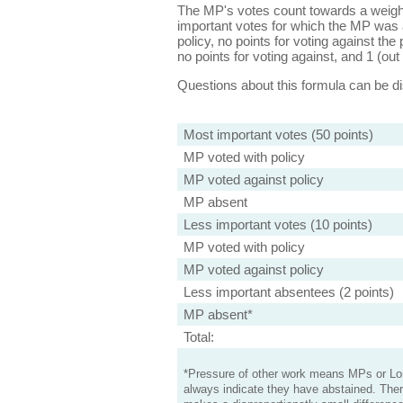
The MP's votes count towards a weight
important votes for which the MP was a
policy, no points for voting against the 
no points for voting against, and 1 (out 
Questions about this formula can be 
Most important votes (50 points)
MP voted with policy
MP voted against policy
MP absent
Less important votes (10 points)
MP voted with policy
MP voted against policy
Less important absentees (2 points)
MP absent*
Total:
*Pressure of other work means MPs or Lord
always indicate they have abstained. Ther