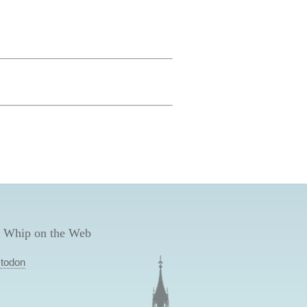
 Whip on the Web
todon