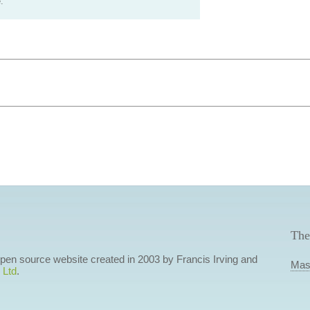
.
The
 open source website created in 2003 by Francis Irving and
Mas
 Ltd
.