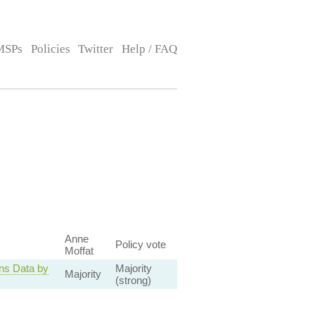
MSPs
Policies
Twitter
Help / FAQ
Anne
Policy vote
Moffat
ns Data by
Majority
Majority
(strong)