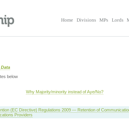
Home
Divisions
MPs
Lords
 Data
tes below
Why Majority/minority instead of Aye/No?
ntion (EC Directive) Regulations 2009 — Retention of Communicatio
ations Providers