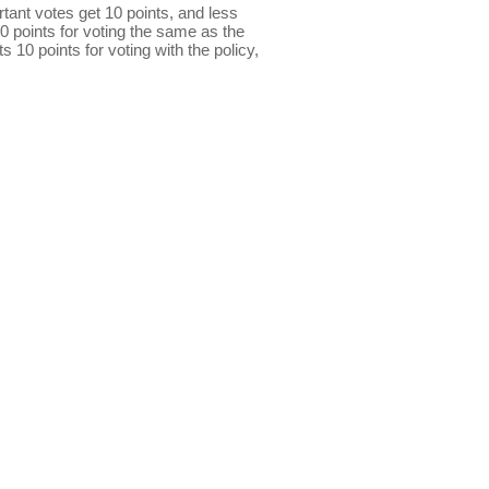
ant votes get 10 points, and less
0 points for voting the same as the
s 10 points for voting with the policy,