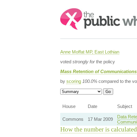
Search:
Anne Moffat MP, East Lothian
voted
strongly for
the policy
Mass Retention of Communications
by
scoring
100.0%
compared to the vo
House
Date
Subject
Data Rete
Commons
17 Mar 2009
Communic
How the number is calculated