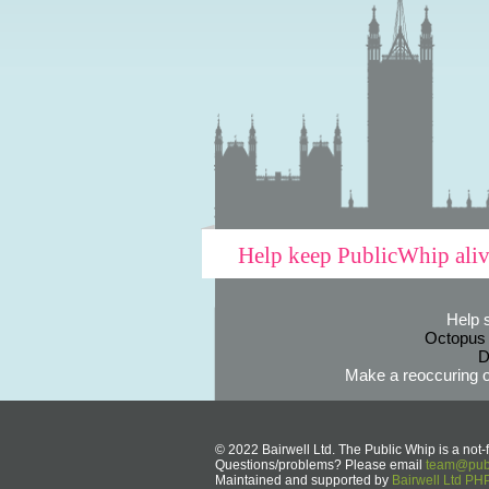
Help keep PublicWhip ali
Help 
Octopus
D
Make a reoccuring o
© 2022 Bairwell Ltd. The Public Whip is a not-f
Questions/problems? Please email
team@publ
Maintained and supported by
Bairwell Ltd P