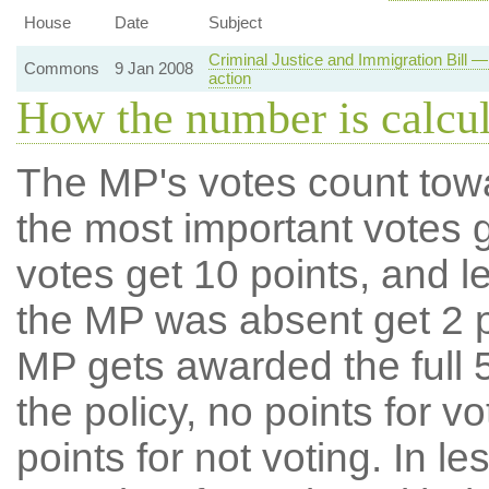
House
Date
Subject
Criminal Justice and Immigration Bill — 
Commons
9 Jan 2008
action
How the number is calcu
The MP's votes count tow
the most important votes g
votes get 10 points, and l
the MP was absent get 2 po
MP gets awarded the full 5
the policy, no points for v
points for not voting. In l