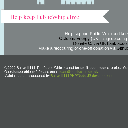
Help keep PublicWhip alive
Help support Public Whip and keep
Octopus Energy
(UK) - signup using th
Donate £5 via UK bank accou
Make a reoccuring or one-off donation via
Githu
© 2022 Bairwell Ltd. The Public Whip is a not-for-profit, open source, project. Ge
Questions/problems? Please email
team@publicwhip.org.uk
Maintained and supported by
Bairwell Ltd PHP/Node.JS development
.