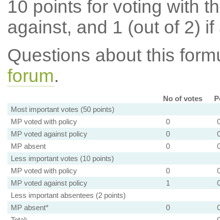
10 points for voting with th
against, and 1 (out of 2) if
Questions about this for
forum
.
No of votes
P
Most important votes (50 points)
MP voted with policy
0
MP voted against policy
0
MP absent
0
Less important votes (10 points)
MP voted with policy
0
MP voted against policy
1
Less important absentees (2 points)
MP absent*
0
Total: