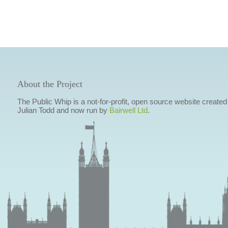
About the Project
The Public Whip is a not-for-profit, open source website created
Julian Todd and now run by
Bairwell Ltd
.