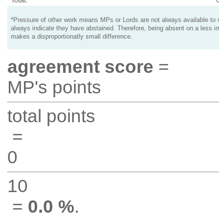
*Pressure of other work means MPs or Lords are not always available to v
always indicate they have abstained. Therefore, being absent on a less i
makes a disproportionatly small difference.
agreement score
=
MP's points
total points
=
0
10
=
0.0 %
.