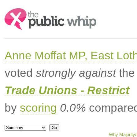
Search:
Anne Moffat MP, East Lot
voted
strongly against
the 
Trade Unions - Restrict
by
scoring
0.0%
compared 
Why Majority/