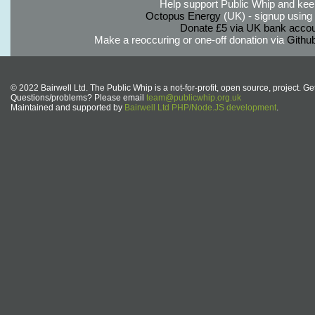
Help support Public Whip and keep
Octopus Energy
(UK) - signup using th
Donate £5 via UK bank accou
Make a reoccuring or one-off donation via
Githu
© 2022 Bairwell Ltd. The Public Whip is a not-for-profit, open source, project. Ge
Questions/problems? Please email
team@publicwhip.org.uk
Maintained and supported by
Bairwell Ltd PHP/Node.JS development
.