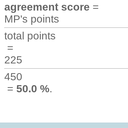
agreement score
=
MP's points
total points
=
225
450
=
50.0 %
.