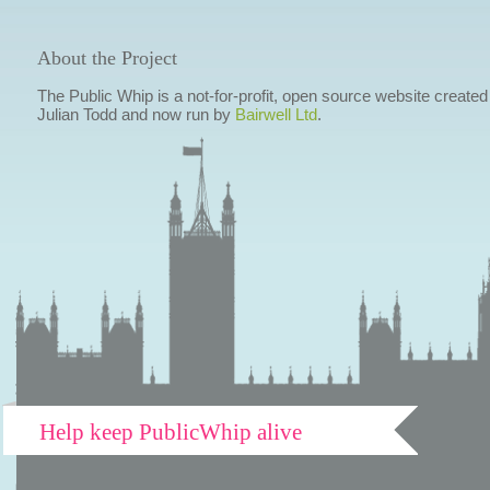
About the Project
The Public Whip is a not-for-profit, open source website created
Julian Todd and now run by
Bairwell Ltd
.
Help keep PublicWhip alive