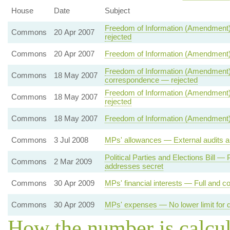
House
Date
Subject
Freedom of Information (Amendment)
Commons
20 Apr 2007
rejected
Commons
20 Apr 2007
Freedom of Information (Amendment)
Freedom of Information (Amendment) 
Commons
18 May 2007
correspondence — rejected
Freedom of Information (Amendment) 
Commons
18 May 2007
rejected
Commons
18 May 2007
Freedom of Information (Amendment) 
Commons
3 Jul 2008
MPs' allowances — External audits a
Political Parties and Elections Bill 
Commons
2 Mar 2009
addresses secret
Commons
30 Apr 2009
MPs' financial interests — Full and co
Commons
30 Apr 2009
MPs' expenses — No lower limit for d
How the number is calcu