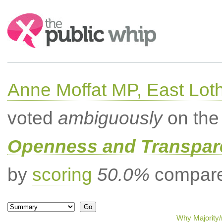
Search:
Anne Moffat MP, East Lot
voted
ambiguously
on the 
Openness and Transpare
by
scoring
50.0%
compared
Why Majority/