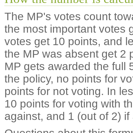
The MP's votes count tow
the most important votes g
votes get 10 points, and l
the MP was absent get 2 po
MP gets awarded the full 5
the policy, no points for v
points for not voting. In l
10 points for voting with th
against, and 1 (out of 2) if