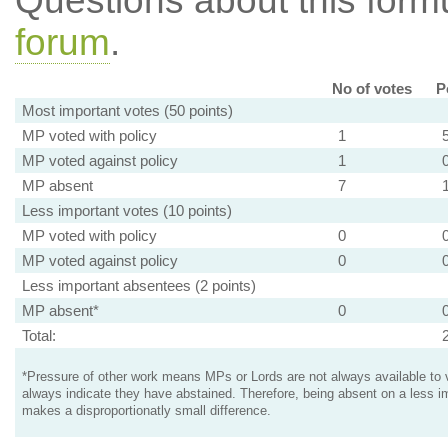
Questions about this for
forum
.
No of votes
P
Most important votes (50 points)
MP voted with policy
1
MP voted against policy
1
MP absent
7
Less important votes (10 points)
MP voted with policy
0
MP voted against policy
0
Less important absentees (2 points)
MP absent*
0
Total:
*Pressure of other work means MPs or Lords are not always available to v
always indicate they have abstained. Therefore, being absent on a less i
makes a disproportionatly small difference.