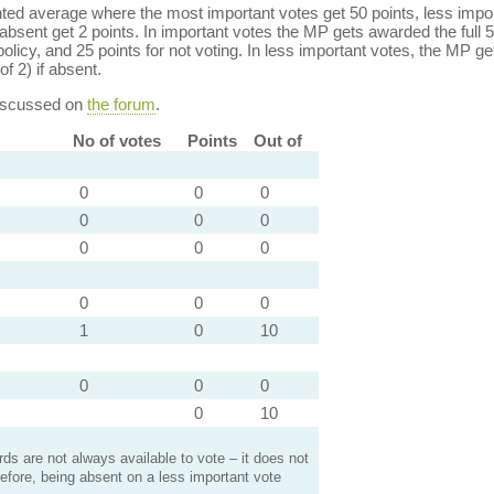
ed average where the most important votes get 50 points, less import
bsent get 2 points. In important votes the MP gets awarded the full 5
policy, and 25 points for not voting. In less important votes, the MP get
of 2) if absent.
discussed on
the forum
.
No of votes
Points
Out of
0
0
0
0
0
0
0
0
0
0
0
0
1
0
10
0
0
0
0
10
s are not always available to vote – it does not
efore, being absent on a less important vote