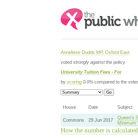
Search:
Anneliese Dodds MP, Oxford East
voted
strongly against
the policy
University Tuition Fees - For
by
scoring
0.0%
compared to the vote
House
Date
Subject
Queen's S
Commons
29 Jun 2017
Minimum 
How the number is calculated