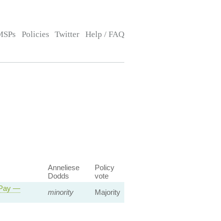
MSPs
Policies
Twitter
Help / FAQ
Anneliese
Policy
Dodds
vote
 Pay —
minority
Majority