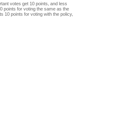
ant votes get 10 points, and less
0 points for voting the same as the
s 10 points for voting with the policy,