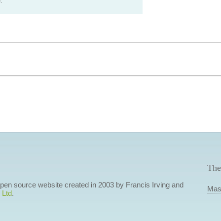
.
The
 open source website created in 2003 by Francis Irving and
Mas
 Ltd
.