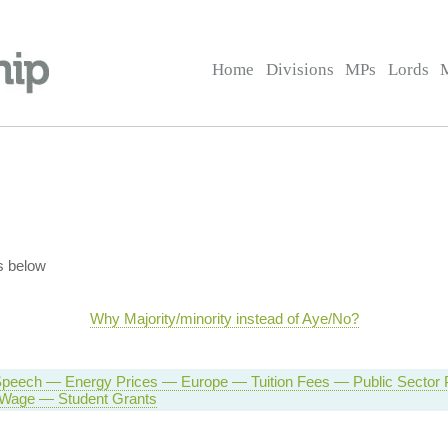
Home
Divisions
MPs
Lords
s below
Why Majority/minority instead of Aye/No?
peech — Energy Prices — Europe — Tuition Fees — Public Sector
Wage — Student Grants