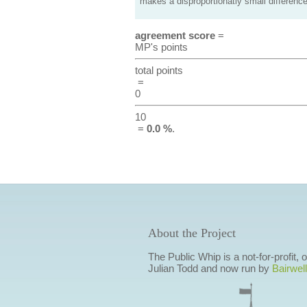
makes a disproportionatly small difference
agreement score
=
MP's points
total points
=
0
10
=
0.0 %
.
About the Project
The Public Whip is a not-for-profit,
Julian Todd and now run by
Bairwell