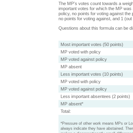
The MP's votes count towards a weight
important votes for which the MP was a
policy, no points for voting against the 
no points for voting against, and 1 (out 
Questions about this formula can be 
Most important votes (50 points)
MP voted with policy
MP voted against policy
MP absent
Less important votes (10 points)
MP voted with policy
MP voted against policy
Less important absentees (2 points)
MP absent*
Total:
*Pressure of other work means MPs or Lord
always indicate they have abstained. Ther