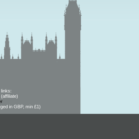
links:
affiliate)
er
ged in GBP, min £1)