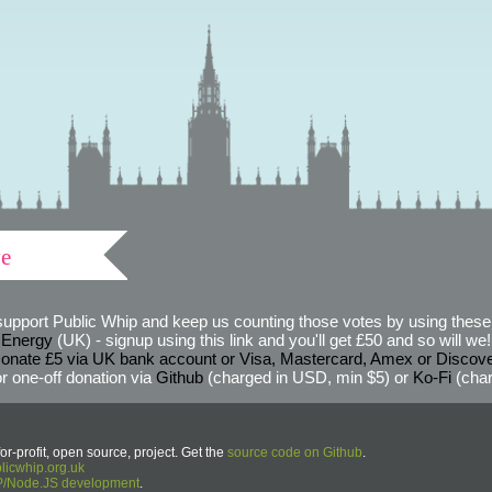
ve
support Public Whip and keep us counting those votes by using these 
 Energy
(UK) - signup using this link and you'll get £50 and so will we! (
onate £5 via UK bank account or Visa, Mastercard, Amex or Discov
r one-off donation via
Github
(charged in USD, min $5) or
Ko-Fi
(char
or-profit, open source, project. Get the
source code on Github
.
icwhip.org.uk
HP/Node.JS development
.