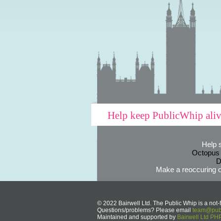
Help keep PublicWhip ali
Help 
Octopus
D
Make a reoccuring o
© 2022 Bairwell Ltd. The Public Whip is a not-f
Questions/problems? Please email
team@publ
Maintained and supported by
Bairwell Ltd P