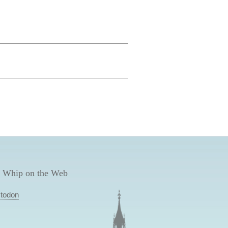
 Whip on the Web
todon