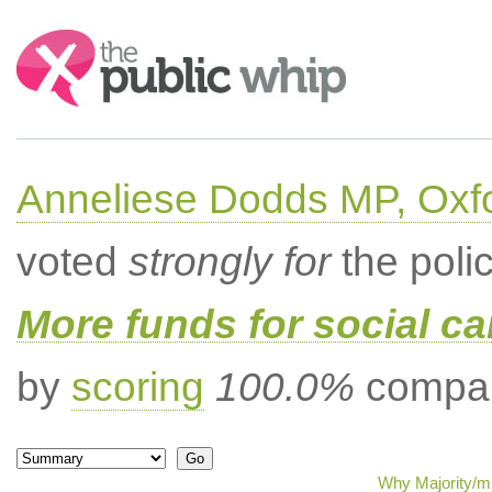
Search:
Anneliese Dodds MP, Oxf
voted
strongly for
the poli
More funds for social ca
by
scoring
100.0%
compar
Why Majority/mi