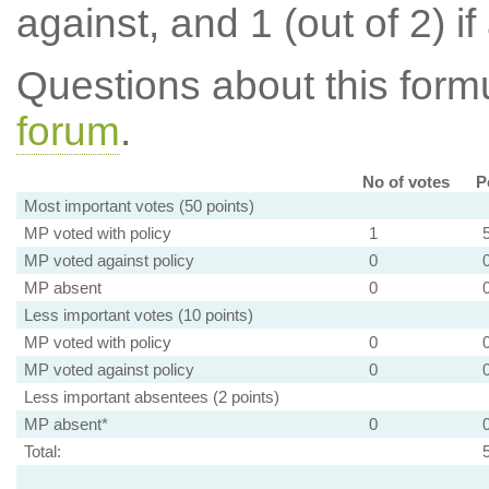
against, and 1 (out of 2) if
Questions about this for
forum
.
No of votes
P
Most important votes (50 points)
MP voted with policy
1
MP voted against policy
0
MP absent
0
Less important votes (10 points)
MP voted with policy
0
MP voted against policy
0
Less important absentees (2 points)
MP absent*
0
Total: