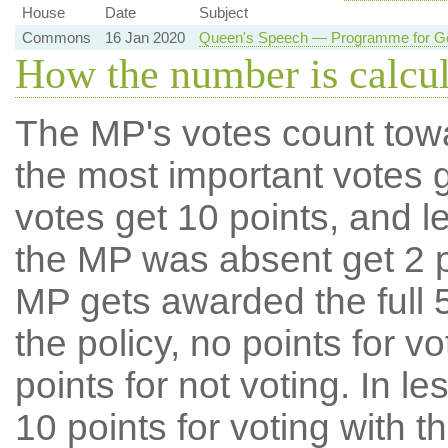
House
Date
Subject
Commons
16 Jan 2020
Queen's Speech — Programme for Go
How the number is calcu
The MP's votes count tow
the most important votes g
votes get 10 points, and l
the MP was absent get 2 po
MP gets awarded the full 5
the policy, no points for v
points for not voting. In l
10 points for voting with th