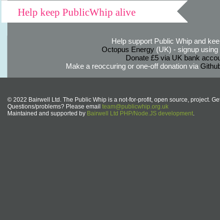
Help keep PublicWhip alive
Help support Public Whip and keep
Octopus Energy
(UK) - signup using th
Donate £5 via UK bank accou
Make a reoccuring or one-off donation via
Githu
© 2022 Bairwell Ltd. The Public Whip is a not-for-profit, open source, project. Ge
Questions/problems? Please email
team@publicwhip.org.uk
Maintained and supported by
Bairwell Ltd PHP/Node.JS development
.