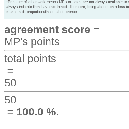
*Pressure of other work means MPs or Lords are not always available to v
always indicate they have abstained. Therefore, being absent on a less i
makes a disproportionatly small difference.
agreement score
=
MP's points
total points
=
50
50
=
100.0 %
.