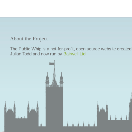
About the Project
The Public Whip is a not-for-profit, open source website created
Julian Todd and now run by
Bairwell Ltd
.