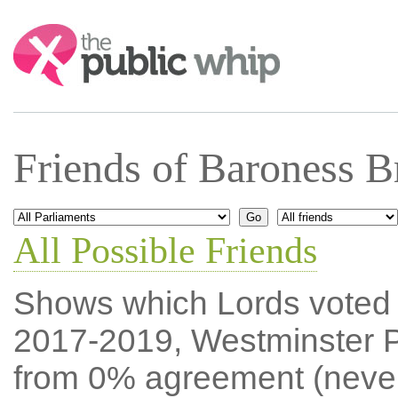
Search:
Friends of Baroness B
All Possible Friends
Shows which Lords voted mo
2017-2019, Westminster P
from 0% agreement (neve