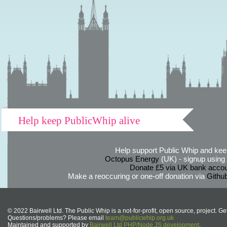
Help keep PublicWhip alive
Help support Public Whip and keep
Octopus Energy
(UK) - signup using th
Donate £5 via UK bank accou
Make a reoccuring or one-off donation via
Githu
© 2022 Bairwell Ltd. The Public Whip is a not-for-profit, open source, project. Ge
Questions/problems? Please email
team@publicwhip.org.uk
Maintained and supported by
Bairwell Ltd PHP/Node.JS development
.