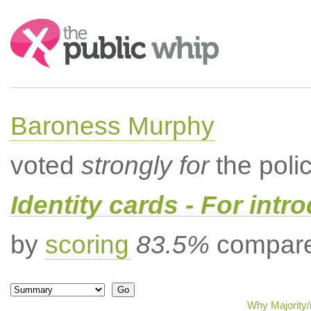
Search:
Baroness Murphy
voted
strongly for
the poli
Identity cards - For intr
by
scoring
83.5%
compared
Why Majority/