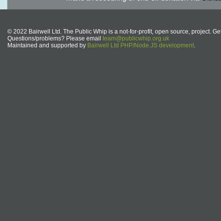
© 2022 Bairwell Ltd. The Public Whip is a not-for-profit, open source, project. Ge
Questions/problems? Please email
team@publicwhip.org.uk
Maintained and supported by
Bairwell Ltd PHP/Node.JS development
.