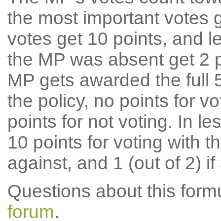
the most important votes g
votes get 10 points, and l
the MP was absent get 2 po
MP gets awarded the full 5
the policy, no points for v
points for not voting. In l
10 points for voting with th
against, and 1 (out of 2) if
Questions about this for
forum
.