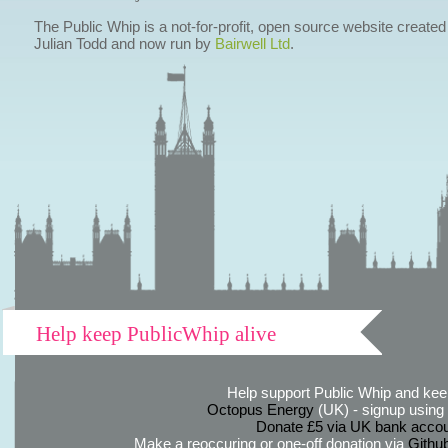
The Public Whip is a not-for-profit, open source website created
Julian Todd and now run by
Bairwell Ltd
.
Help keep PublicWhip alive
Help support Public Whip and keep
Octopus Energy
(UK) - signup using th
Donate £5 via UK bank accou
Make a reoccuring or one-off donation via
Githu