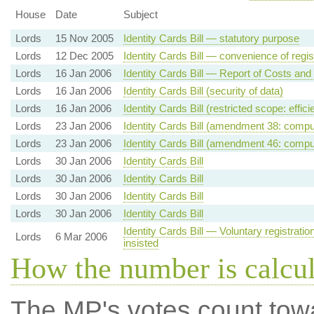
House
Date
Subject
Lords
15 Nov 2005
Identity Cards Bill — statutory purpose
Lords
12 Dec 2005
Identity Cards Bill — convenience of regis
Lords
16 Jan 2006
Identity Cards Bill — Report of Costs and
Lords
16 Jan 2006
Identity Cards Bill (security of data)
Lords
16 Jan 2006
Identity Cards Bill (restricted scope: effic
Lords
23 Jan 2006
Identity Cards Bill (amendment 38: comp
Lords
23 Jan 2006
Identity Cards Bill (amendment 46: compul
Lords
30 Jan 2006
Identity Cards Bill
Lords
30 Jan 2006
Identity Cards Bill
Lords
30 Jan 2006
Identity Cards Bill
Lords
30 Jan 2006
Identity Cards Bill
Identity Cards Bill — Voluntary registrati
Lords
6 Mar 2006
insisted
How the number is calcu
The MP's votes count tow