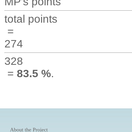
MP's points
total points
=
274
328
=
83.5 %
.
About the Project