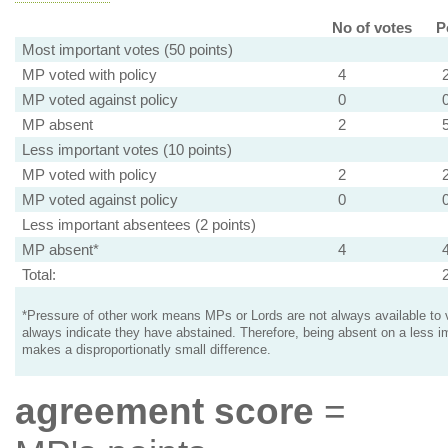
No of votes
P
Most important votes (50 points)
MP voted with policy
4
MP voted against policy
0
MP absent
2
Less important votes (10 points)
MP voted with policy
2
MP voted against policy
0
Less important absentees (2 points)
MP absent*
4
Total:
*Pressure of other work means MPs or Lords are not always available to v
always indicate they have abstained. Therefore, being absent on a less i
makes a disproportionatly small difference.
agreement score
=