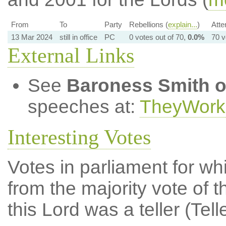
From
To
Party
Rebellions (
explain...
)
Atte
13 Mar 2024
still in office
PC
0 votes out of 70,
0.0%
70 v
External Links
See
Baroness Smith o
speeches at:
TheyWork
Interesting Votes
Votes in parliament for whi
from the majority vote of t
this Lord was a teller (Tell