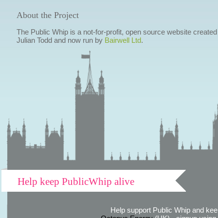
About the Project
The Public Whip is a not-for-profit, open source website created
Julian Todd and now run by
Bairwell Ltd
.
Help keep PublicWhip alive
Help support Public Whip and keep