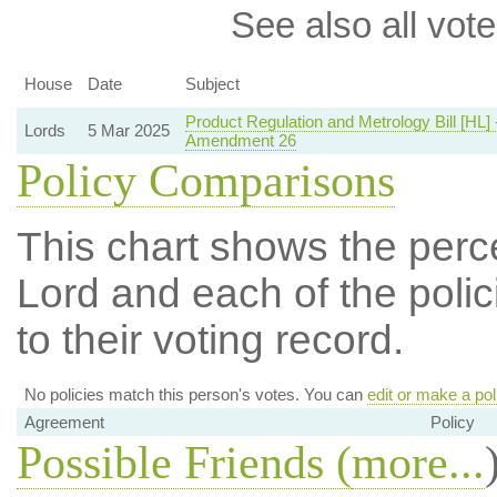
See also all vote
House
Date
Subject
Product Regulation and Metrology Bill [HL] 
Lords
5 Mar 2025
Amendment 26
Policy Comparisons
This chart shows the per
Lord and each of the polic
to their voting record.
No policies match this person's votes. You can
edit or make a pol
Agreement
Policy
Possible Friends (
more...