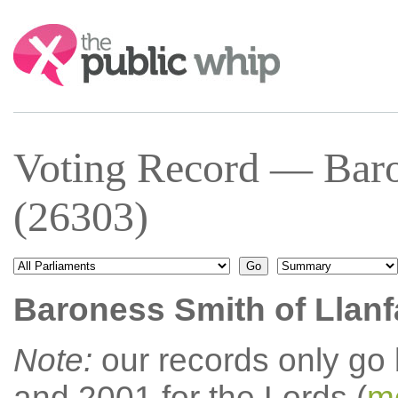
Search:
Voting Record — Baro
(26303)
Baroness Smith of Llan
Note:
our records only go
and 2001 for the Lords (
mo