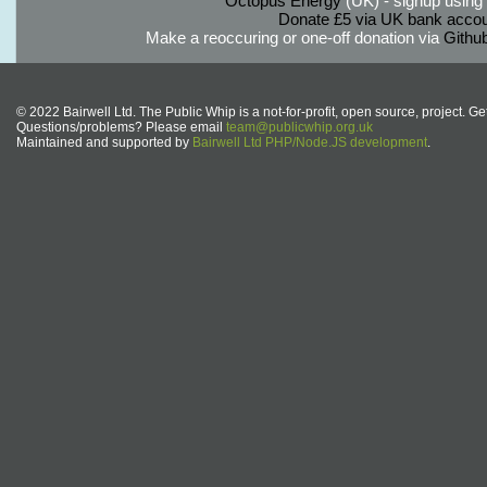
Octopus Energy
(UK) - signup using th
Donate £5 via UK bank accou
Make a reoccuring or one-off donation via
Githu
© 2022 Bairwell Ltd. The Public Whip is a not-for-profit, open source, project. Ge
Questions/problems? Please email
team@publicwhip.org.uk
Maintained and supported by
Bairwell Ltd PHP/Node.JS development
.