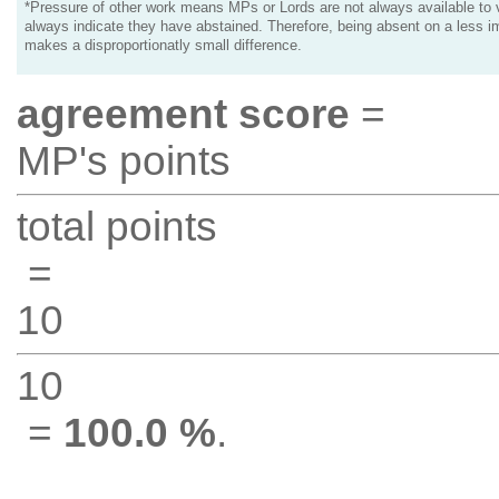
*Pressure of other work means MPs or Lords are not always available to v
always indicate they have abstained. Therefore, being absent on a less i
makes a disproportionatly small difference.
agreement score
=
MP's points
total points
=
10
10
=
100.0 %
.