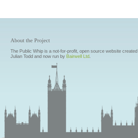
About the Project
The Public Whip is a not-for-profit, open source website created
Julian Todd and now run by
Bairwell Ltd
.