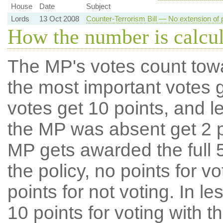
House
Date
Subject
Lords
13 Oct 2008
Counter-Terrorism Bill — No extension of 
How the number is calcu
The MP's votes count tow
the most important votes g
votes get 10 points, and l
the MP was absent get 2 po
MP gets awarded the full 5
the policy, no points for v
points for not voting. In l
10 points for voting with th