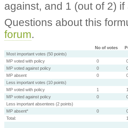
against, and 1 (out of 2) if
Questions about this for
forum
.
No of votes
P
Most important votes (50 points)
MP voted with policy
0
MP voted against policy
0
MP absent
0
Less important votes (10 points)
MP voted with policy
1
MP voted against policy
0
Less important absentees (2 points)
MP absent*
0
Total: