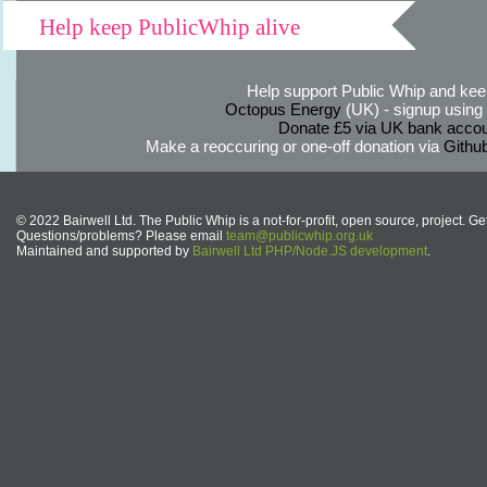
Help keep PublicWhip alive
Help support Public Whip and keep
Octopus Energy
(UK) - signup using th
Donate £5 via UK bank accou
Make a reoccuring or one-off donation via
Githu
© 2022 Bairwell Ltd. The Public Whip is a not-for-profit, open source, project. Ge
Questions/problems? Please email
team@publicwhip.org.uk
Maintained and supported by
Bairwell Ltd PHP/Node.JS development
.