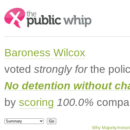
Search:
Baroness Wilcox
voted
strongly for
the poli
No detention without cha
by
scoring
100.0%
compar
Why Majority/minori