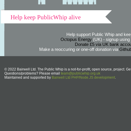
Help keep PublicWhip alive
Help support Public Whip and keep
Octopus Energy
(UK) - signup using th
Donate £5 via UK bank accou
Make a reoccuring or one-off donation via
Githu
© 2022 Bairwell Ltd. The Public Whip is a not-for-profit, open source, project. Ge
Questions/problems? Please email
team@publicwhip.org.uk
Maintained and supported by
Bairwell Ltd PHP/Node.JS development
.