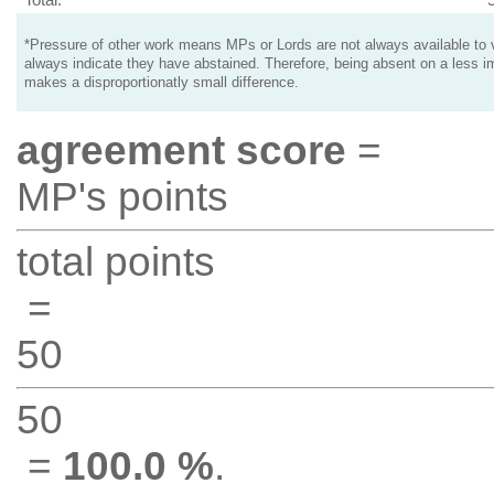
*Pressure of other work means MPs or Lords are not always available to v
always indicate they have abstained. Therefore, being absent on a less i
makes a disproportionatly small difference.
agreement score
=
MP's points
total points
=
50
50
=
100.0 %
.