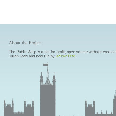
About the Project
The Public Whip is a not-for-profit, open source website created
Julian Todd and now run by
Bairwell Ltd
.