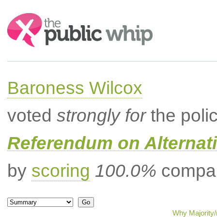
Search:
Baroness Wilcox
voted
strongly for
the poli
Referendum on Alternati
by
scoring
100.0%
compar
Why Majority/