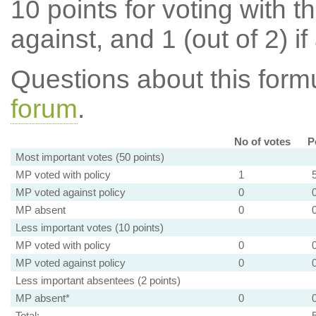
10 points for voting with th
against, and 1 (out of 2) if
Questions about this for
forum
.
No of votes
P
Most important votes (50 points)
MP voted with policy
1
MP voted against policy
0
MP absent
0
Less important votes (10 points)
MP voted with policy
0
MP voted against policy
0
Less important absentees (2 points)
MP absent*
0
Total: