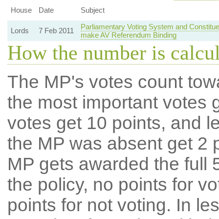
House
Date
Subject
Parliamentary Voting System and Constitue
Lords
7 Feb 2011
make AV Referendum Binding
How the number is calcu
The MP's votes count tow
the most important votes g
votes get 10 points, and l
the MP was absent get 2 po
MP gets awarded the full 5
the policy, no points for v
points for not voting. In l