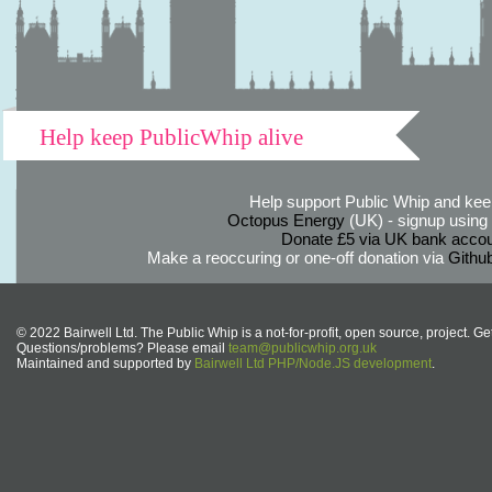
Help keep PublicWhip alive
Help support Public Whip and keep
Octopus Energy
(UK) - signup using th
Donate £5 via UK bank accou
Make a reoccuring or one-off donation via
Githu
© 2022 Bairwell Ltd. The Public Whip is a not-for-profit, open source, project. Ge
Questions/problems? Please email
team@publicwhip.org.uk
Maintained and supported by
Bairwell Ltd PHP/Node.JS development
.