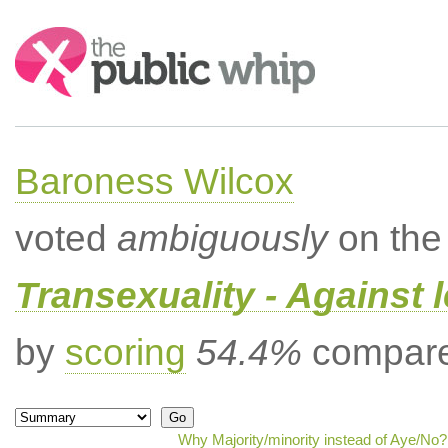
Search:
Baroness Wilcox
voted
ambiguously
on the 
Transexuality - Against 
by
scoring
54.4%
compared
Why Majority/minority instead of Aye/No?