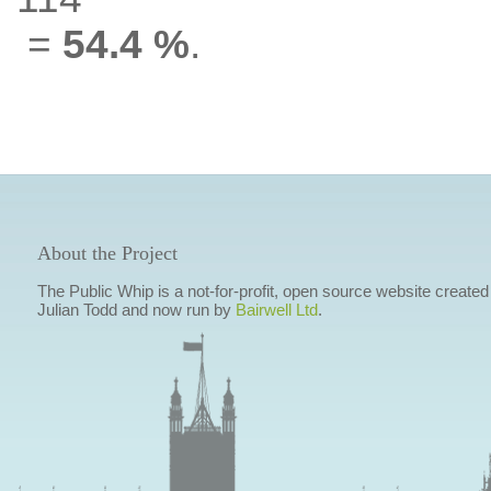
=
54.4 %
.
About the Project
The Public Whip is a not-for-profit, open source website created
Julian Todd and now run by
Bairwell Ltd
.