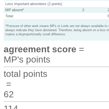
Less important absentees (2 points)
MP absent*
2
Total:
*Pressure of other work means MPs or Lords are not always available to v
always indicate they have abstained. Therefore, being absent on a less i
makes a disproportionatly small difference.
agreement score
=
MP's points
total points
=
62
114