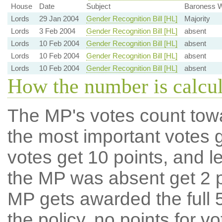
House
Date
Subject
Baroness W
Lords
29 Jan 2004
Gender Recognition Bill [HL]
Majority
Lords
3 Feb 2004
Gender Recognition Bill [HL]
absent
Lords
10 Feb 2004
Gender Recognition Bill [HL]
absent
Lords
10 Feb 2004
Gender Recognition Bill [HL]
absent
Lords
10 Feb 2004
Gender Recognition Bill [HL]
absent
How the number is calcu
The MP's votes count tow
the most important votes g
votes get 10 points, and l
the MP was absent get 2 po
MP gets awarded the full 5
the policy, no points for v