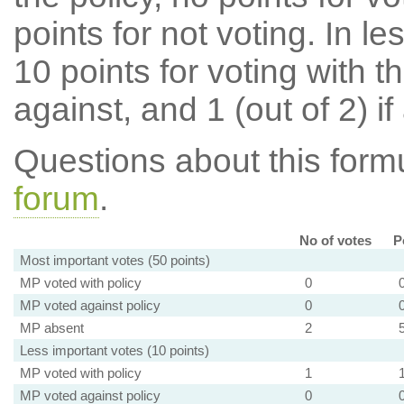
points for not voting. In l
10 points for voting with th
against, and 1 (out of 2) if
Questions about this for
forum
.
No of votes
P
Most important votes (50 points)
MP voted with policy
0
MP voted against policy
0
MP absent
2
Less important votes (10 points)
MP voted with policy
1
MP voted against policy
0