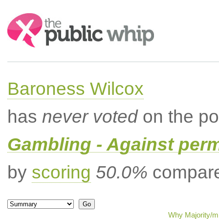
Search:
Baroness Wilcox
has
never voted
on the po
Gambling - Against per
by
scoring
50.0%
compared
Why Majority/mi