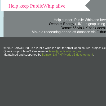
Help keep PublicWhip alive
Help support Public Whip and keep
Octopus Energy
(UK) - signup using th
Donate £5 via UK bank accou
Make a reoccuring or one-off donation via
Githu
© 2022 Bairwell Ltd. The Public Whip is a not-for-profit, open source, project. Ge
Questions/problems? Please email
team@publicwhip.org.uk
Maintained and supported by
Bairwell Ltd PHP/Node.JS development
.