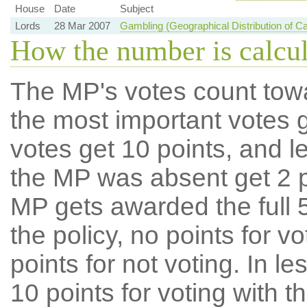
House
Date
Subject
Lords
28 Mar 2007
Gambling (Geographical Distribution of 
How the number is calcu
The MP's votes count tow
the most important votes g
votes get 10 points, and l
the MP was absent get 2 po
MP gets awarded the full 5
the policy, no points for v
points for not voting. In l
10 points for voting with th