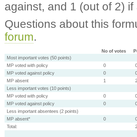
against, and 1 (out of 2) if
Questions about this for
forum
.
No of votes
P
Most important votes (50 points)
MP voted with policy
0
MP voted against policy
0
MP absent
1
Less important votes (10 points)
MP voted with policy
0
MP voted against policy
0
Less important absentees (2 points)
MP absent*
0
Total: