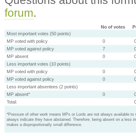
Questions about this for
forum
.
No of votes
P
Most important votes (50 points)
MP voted with policy
0
MP voted against policy
7
MP absent
0
Less important votes (10 points)
MP voted with policy
0
MP voted against policy
0
Less important absentees (2 points)
MP absent*
0
Total:
*Pressure of other work means MPs or Lords are not always available to v
always indicate they have abstained. Therefore, being absent on a less i
makes a disproportionatly small difference.