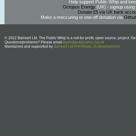
Help support Public Whip and keep
Octopus Energy
(UK) - signup using th
Donate £5 via UK bank accou
Make a reoccuring or one-off donation via
Githu
© 2022 Bairwell Ltd. The Public Whip is a not-for-profit, open source, project. Ge
Questions/problems? Please email
team@publicwhip.org.uk
Maintained and supported by
Bairwell Ltd PHP/Node.JS development
.