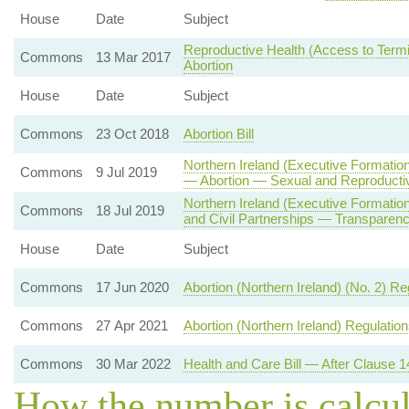
House
Date
Subject
Reproductive Health (Access to Termin
Commons
13 Mar 2017
Abortion
House
Date
Subject
Commons
23 Oct 2018
Abortion Bill
Northern Ireland (Executive Formation
Commons
9 Jul 2019
— Abortion — Sexual and Reproducti
Northern Ireland (Executive Formati
Commons
18 Jul 2019
and Civil Partnerships — Transparenc
House
Date
Subject
Commons
17 Jun 2020
Abortion (Northern Ireland) (No. 2) R
Commons
27 Apr 2021
Abortion (Northern Ireland) Regulatio
Commons
30 Mar 2022
Health and Care Bill — After Clause 1
How the number is calcu