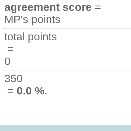
agreement score
=
MP's points
total points
=
0
350
=
0.0 %
.