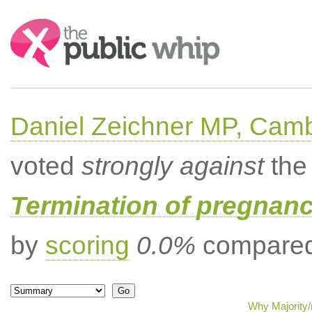
Search:
Daniel Zeichner MP, Cam
voted
strongly against
the 
Termination of pregnanc
by
scoring
0.0%
compared 
Why Majority/