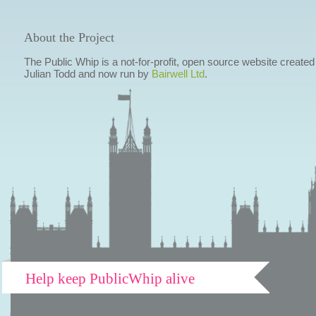
About the Project
The Public Whip is a not-for-profit, open source website created
Julian Todd and now run by
Bairwell Ltd
.
Help keep PublicWhip alive