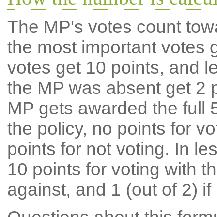
The MP's votes count tow
the most important votes g
votes get 10 points, and l
the MP was absent get 2 po
MP gets awarded the full 5
the policy, no points for v
points for not voting. In l
10 points for voting with th
against, and 1 (out of 2) if