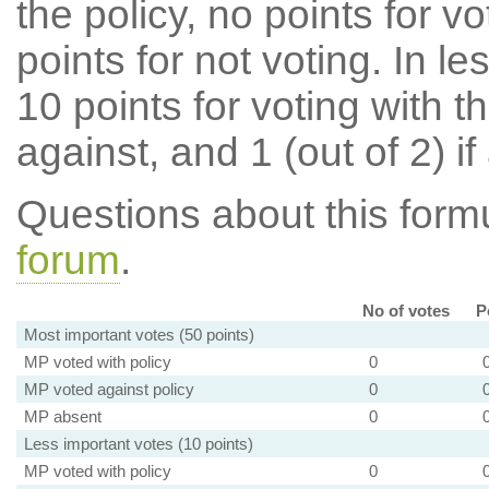
the policy, no points for v
points for not voting. In l
10 points for voting with th
against, and 1 (out of 2) if
Questions about this for
forum
.
No of votes
P
Most important votes (50 points)
MP voted with policy
0
MP voted against policy
0
MP absent
0
Less important votes (10 points)
MP voted with policy
0