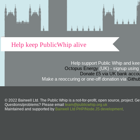
Help keep PublicWhip alive
Help support Public Whip and keep
Octopus Energy
(UK) - signup using th
Donate £5 via UK bank accou
Make a reoccuring or one-off donation via
Githu
© 2022 Bairwell Ltd. The Public Whip is a not-for-profit, open source, project. Ge
Questions/problems? Please email
team@publicwhip.org.uk
Maintained and supported by
Bairwell Ltd PHP/Node.JS development
.