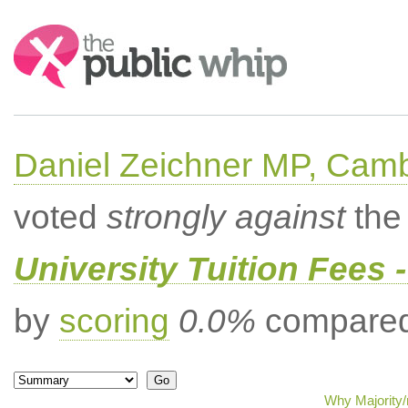
Search:
Daniel Zeichner MP, Cam
voted
strongly against
the 
University Tuition Fees -
by
scoring
0.0%
compared 
Why Majority/