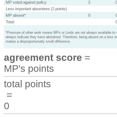
MP voted against policy
2
Less important absentees (2 points)
MP absent*
0
Total:
*Pressure of other work means MPs or Lords are not always available to v
always indicate they have abstained. Therefore, being absent on a less i
makes a disproportionatly small difference.
agreement score
=
MP's points
total points
=
0