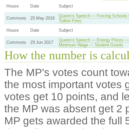
House
Date
Subject
Queen's Speech — Forcing Schools t
Commons
25 May 2016
Tuition Fees
House
Date
Subject
Queen's Speech — Energy Prices — 
Commons
29 Jun 2017
Minimum Wage — Student Grants
How the number is calcu
The MP's votes count tow
the most important votes g
votes get 10 points, and l
the MP was absent get 2 po
MP gets awarded the full 5