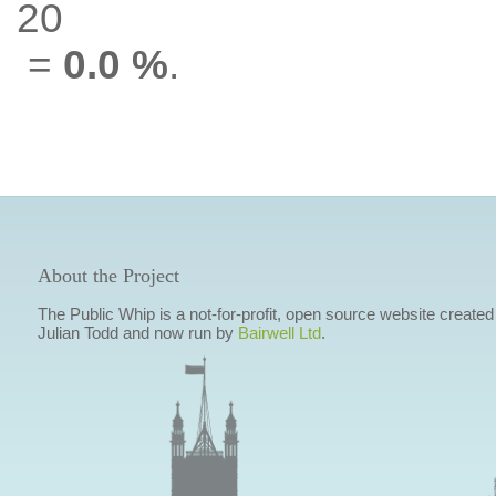
20
=
0.0 %
.
About the Project
The Public Whip is a not-for-profit, open source website created
Julian Todd and now run by
Bairwell Ltd
.