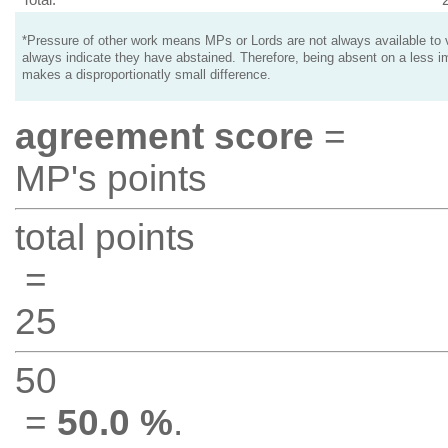
*Pressure of other work means MPs or Lords are not always available to v
always indicate they have abstained. Therefore, being absent on a less i
makes a disproportionatly small difference.
agreement score
=
MP's points
total points
=
25
50
=
50.0 %
.