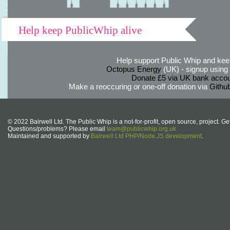
Help keep PublicWhip alive
Help support Public Whip and keep
Octopus Energy
(UK) - signup using th
Donate £5 via UK bank accou
Make a reoccuring or one-off donation via
Githu
© 2022 Bairwell Ltd. The Public Whip is a not-for-profit, open source, project. Ge
Questions/problems? Please email
team@publicwhip.org.uk
Maintained and supported by
Bairwell Ltd PHP/Node.JS development
.