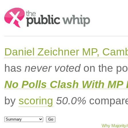
Search:
Daniel Zeichner MP, Cam
has
never voted
on the po
No Polls Clash With MP
by
scoring
50.0%
compared
Why Majority/