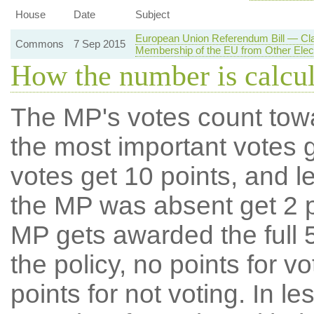
House
Date
Subject
European Union Referendum Bill — Cl
Commons
7 Sep 2015
Membership of the EU from Other Elec
How the number is calcu
The MP's votes count tow
the most important votes g
votes get 10 points, and l
the MP was absent get 2 po
MP gets awarded the full 5
the policy, no points for v
points for not voting. In l