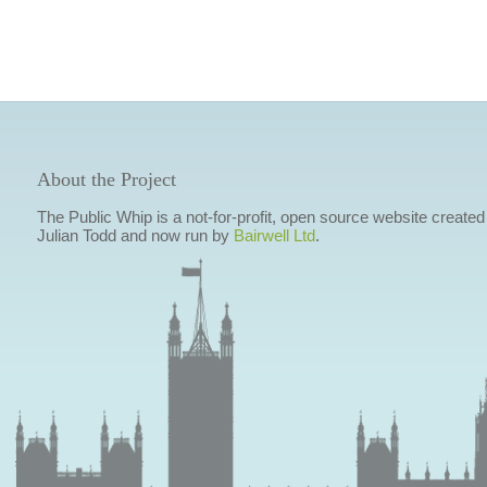
About the Project
The Public Whip is a not-for-profit, open source website created
Julian Todd and now run by
Bairwell Ltd
.