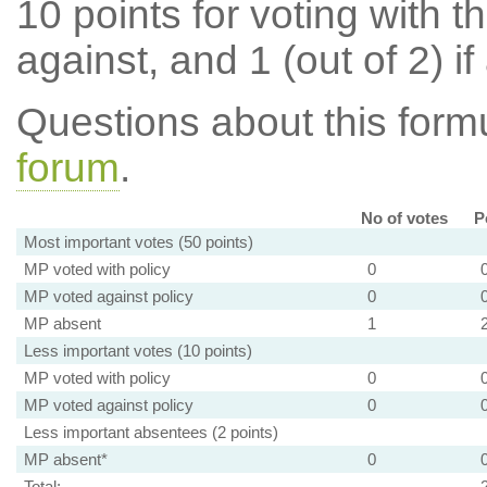
10 points for voting with th
against, and 1 (out of 2) if
Questions about this for
forum
.
No of votes
P
Most important votes (50 points)
MP voted with policy
0
MP voted against policy
0
MP absent
1
Less important votes (10 points)
MP voted with policy
0
MP voted against policy
0
Less important absentees (2 points)
MP absent*
0
Total: