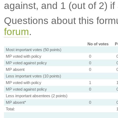
against, and 1 (out of 2) if
Questions about this for
forum
.
No of votes
P
Most important votes (50 points)
MP voted with policy
0
MP voted against policy
0
MP absent
0
Less important votes (10 points)
MP voted with policy
1
MP voted against policy
0
Less important absentees (2 points)
MP absent*
0
Total: