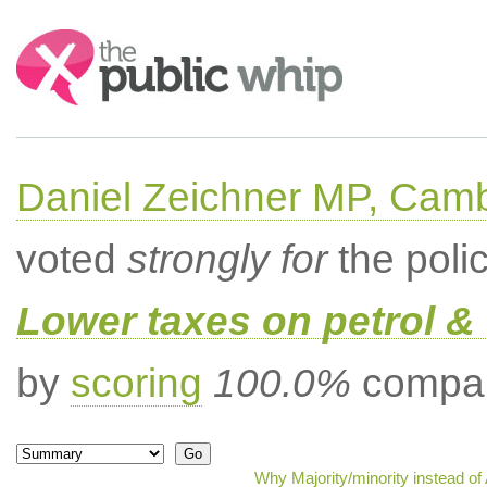
Search:
Daniel Zeichner MP, Cam
voted
strongly for
the poli
Lower taxes on petrol & 
by
scoring
100.0%
compar
Why Majority/minority instead o