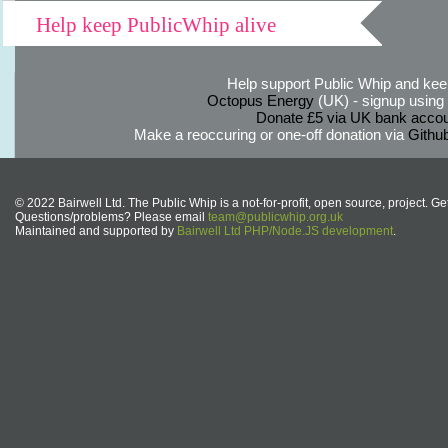
Help keep PublicWhip alive
Help support Public Whip and keep
Octopus Energy
(UK) - signup using th
Donate £5 via UK bank accou
Make a reoccuring or one-off donation via
Githu
© 2022 Bairwell Ltd. The Public Whip is a not-for-profit, open source, project. Ge
Questions/problems? Please email
team@publicwhip.org.uk
Maintained and supported by
Bairwell Ltd PHP/Node.JS development
.