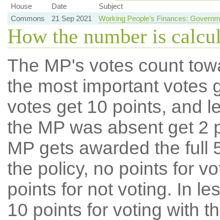
House
Date
Subject
Commons
21 Sep 2021
Working People’s Finances: Governm
How the number is calcu
The MP's votes count tow
the most important votes g
votes get 10 points, and l
the MP was absent get 2 po
MP gets awarded the full 5
the policy, no points for v
points for not voting. In l
10 points for voting with th