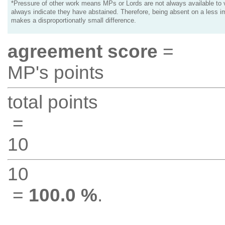
*Pressure of other work means MPs or Lords are not always available to v
always indicate they have abstained. Therefore, being absent on a less i
makes a disproportionatly small difference.
agreement score
=
MP's points
total points
=
10
10
=
100.0 %
.