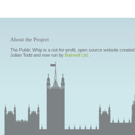
About the Project
The Public Whip is a not-for-profit, open source website created
Julian Todd and now run by
Bairwell Ltd
.