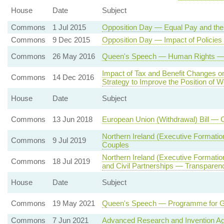
House
Date
Subject
Commons
1 Jul 2015
Opposition Day — Equal Pay and th
Commons
9 Dec 2015
Opposition Day — Impact of Policie
Commons
26 May 2016
Queen's Speech — Human Rights — St
Impact of Tax and Benefit Changes 
Commons
14 Dec 2016
Strategy to Improve the Position of
House
Date
Subject
Commons
13 Jun 2018
European Union (Withdrawal) Bill — 
Northern Ireland (Executive Formati
Commons
9 Jul 2019
Couples
Northern Ireland (Executive Formati
Commons
18 Jul 2019
and Civil Partnerships — Transparenc
House
Date
Subject
Commons
19 May 2021
Queen's Speech — Programme for 
Commons
7 Jun 2021
Advanced Research and Invention A