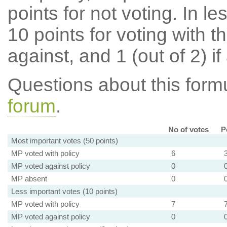
points for not voting. In l
10 points for voting with th
against, and 1 (out of 2) if
Questions about this for
forum
.
No of votes
P
Most important votes (50 points)
MP voted with policy
6
MP voted against policy
0
MP absent
0
Less important votes (10 points)
MP voted with policy
7
MP voted against policy
0