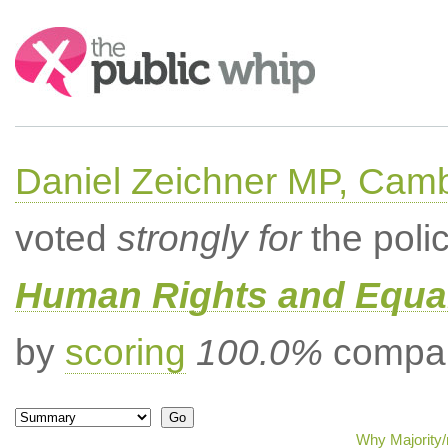
Search:
Daniel Zeichner MP, Cam
voted
strongly for
the poli
Human Rights and Equal
by
scoring
100.0%
compar
Why Majority/