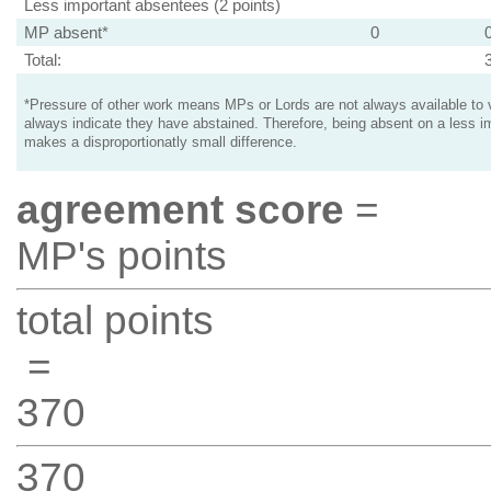
Less important absentees (2 points)
MP absent*
0
Total:
*Pressure of other work means MPs or Lords are not always available to v
always indicate they have abstained. Therefore, being absent on a less i
makes a disproportionatly small difference.
agreement score
=
MP's points
total points
=
370
370