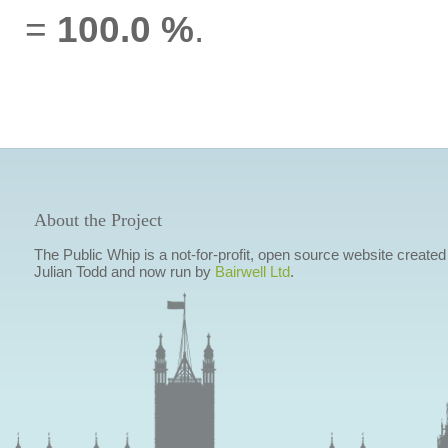
=
100.0 %
.
About the Project
The Public Whip is a not-for-profit, open source website created
Julian Todd and now run by
Bairwell Ltd
.