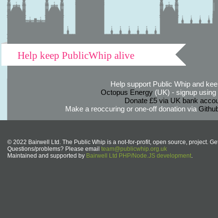
Help keep PublicWhip alive
Help support Public Whip and keep
Octopus Energy
(UK) - signup using th
Donate £5 via UK bank accou
Make a reoccuring or one-off donation via
Githu
© 2022 Bairwell Ltd. The Public Whip is a not-for-profit, open source, project. Ge
Questions/problems? Please email
team@publicwhip.org.uk
Maintained and supported by
Bairwell Ltd PHP/Node.JS development
.