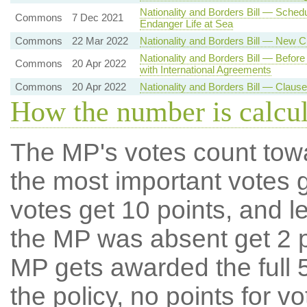
Nationality and Borders Bill — Sche
Commons
7 Dec 2021
Endanger Life at Sea
Commons
22 Mar 2022
Nationality and Borders Bill — New 
Nationality and Borders Bill — Befor
Commons
20 Apr 2022
with International Agreements
Commons
20 Apr 2022
Nationality and Borders Bill — Claus
How the number is calcu
The MP's votes count tow
the most important votes g
votes get 10 points, and l
the MP was absent get 2 po
MP gets awarded the full 5
the policy, no points for v