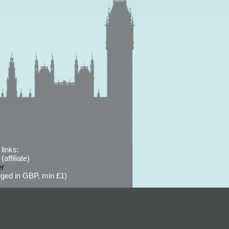
links:
affiliate)
er
ged in GBP, min £1)