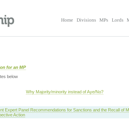
Home
Divisions
MPs
Lords
tion for an MP
tes below
Why Majority/minority instead of Aye/No?
nt Expert Panel Recommendations for Sanctions and the Recall of 
ective Action