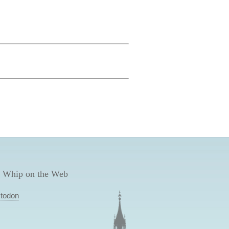
 Whip on the Web
todon