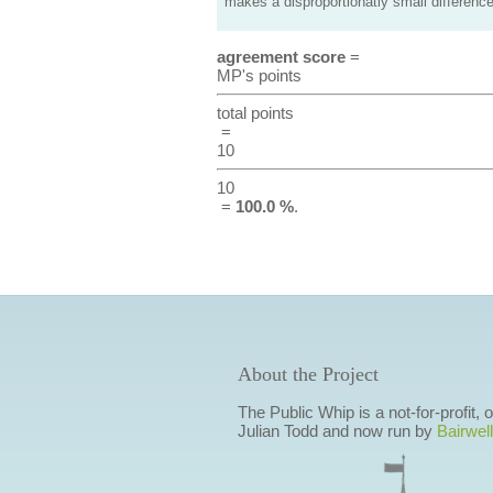
makes a disproportionatly small difference
agreement score
=
MP's points
total points
=
10
10
=
100.0 %
.
About the Project
The Public Whip is a not-for-profit,
Julian Todd and now run by
Bairwell