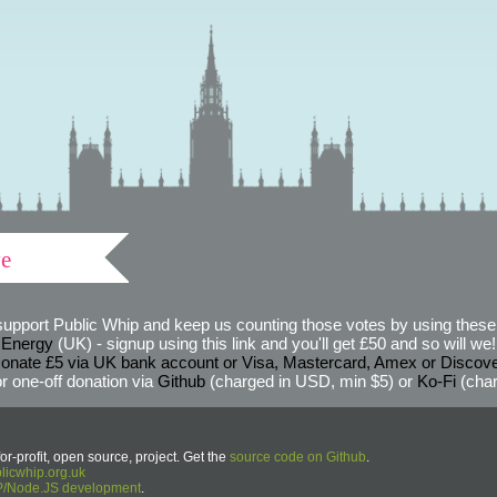
ve
support Public Whip and keep us counting those votes by using these 
 Energy
(UK) - signup using this link and you'll get £50 and so will we! (
onate £5 via UK bank account or Visa, Mastercard, Amex or Discov
r one-off donation via
Github
(charged in USD, min $5) or
Ko-Fi
(char
or-profit, open source, project. Get the
source code on Github
.
icwhip.org.uk
HP/Node.JS development
.