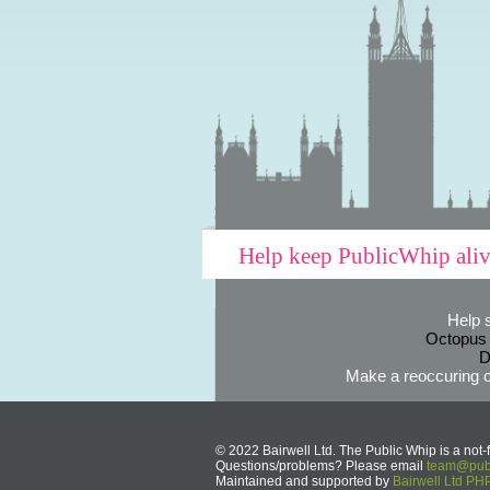
Help keep PublicWhip ali
Help 
Octopus
D
Make a reoccuring o
© 2022 Bairwell Ltd. The Public Whip is a not-f
Questions/problems? Please email
team@publ
Maintained and supported by
Bairwell Ltd P