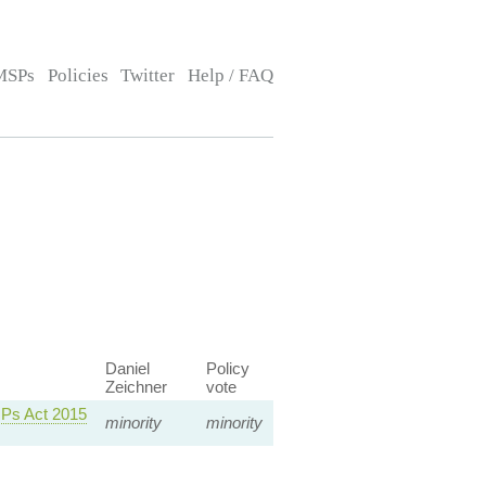
MSPs
Policies
Twitter
Help / FAQ
Daniel
Policy
Zeichner
vote
MPs Act 2015
minority
minority