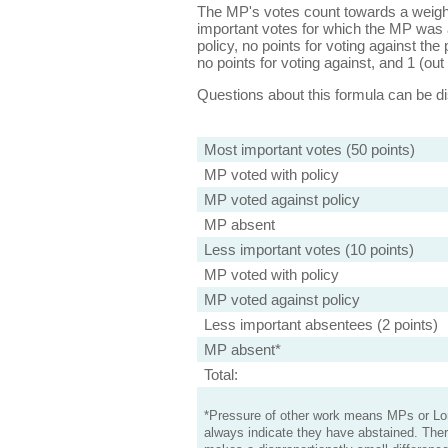
The MP's votes count towards a weight
important votes for which the MP was a
policy, no points for voting against the 
no points for voting against, and 1 (out 
Questions about this formula can be 
Most important votes (50 points)
MP voted with policy
MP voted against policy
MP absent
Less important votes (10 points)
MP voted with policy
MP voted against policy
Less important absentees (2 points)
MP absent*
Total:
*Pressure of other work means MPs or Lord
always indicate they have abstained. Ther