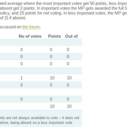
ed average where the most important votes get 50 points, less import
bsent get 2 points. In important votes the MP gets awarded the full 5
policy, and 25 points for not voting. In less important votes, the MP get
of 2) if absent.
discussed on
the forum
.
No of votes
Points
Out of
0
0
0
0
0
0
0
0
0
1
10
10
0
0
0
0
0
0
10
10
s are not always available to vote – it does not
efore, being absent on a less important vote