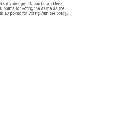
ant votes get 10 points, and less
0 points for voting the same as the
s 10 points for voting with the policy,