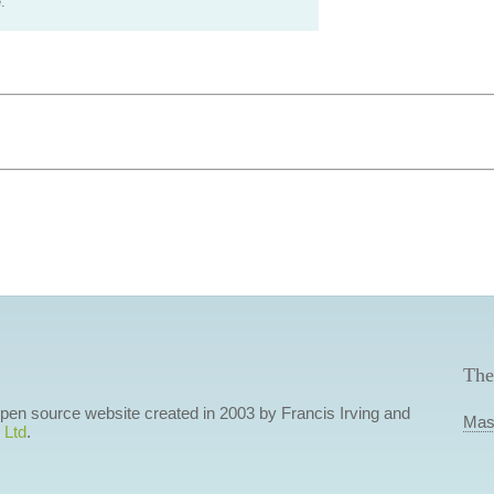
.
The
 open source website created in 2003 by Francis Irving and
Mas
 Ltd
.