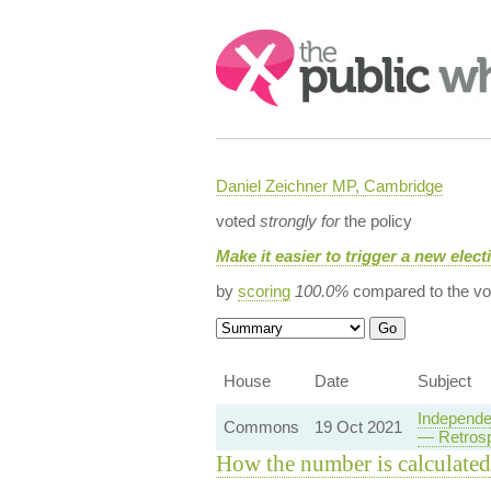
Search:
Daniel Zeichner MP, Cambridge
voted
strongly for
the policy
Make it easier to trigger a new elec
by
scoring
100.0%
compared to the vo
House
Date
Subject
Independe
Commons
19 Oct 2021
— Retrosp
How the number is calculated