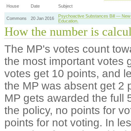
House
Date
Subject
Psychoactive Substances Bill — New 
Commons
20 Jan 2016
Education.
How the number is calcu
The MP's votes count tow
the most important votes g
votes get 10 points, and l
the MP was absent get 2 po
MP gets awarded the full 5
the policy, no points for v
points for not voting. In l