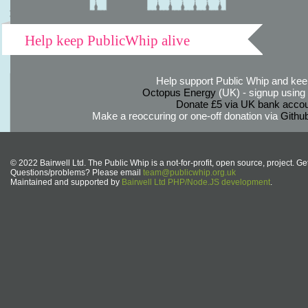
Help keep PublicWhip alive
Help support Public Whip and keep
Octopus Energy
(UK) - signup using th
Donate £5 via UK bank accou
Make a reoccuring or one-off donation via
Githu
© 2022 Bairwell Ltd. The Public Whip is a not-for-profit, open source, project. Ge
Questions/problems? Please email
team@publicwhip.org.uk
Maintained and supported by
Bairwell Ltd PHP/Node.JS development
.