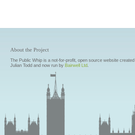
About the Project
The Public Whip is a not-for-profit, open source website created
Julian Todd and now run by
Bairwell Ltd
.