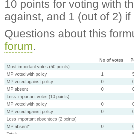
10 points for voting with th
against, and 1 (out of 2) if
Questions about this for
forum
.
No of votes
P
Most important votes (50 points)
MP voted with policy
1
MP voted against policy
0
MP absent
0
Less important votes (10 points)
MP voted with policy
0
MP voted against policy
0
Less important absentees (2 points)
MP absent*
0
Total: