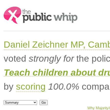
Search:
Daniel Zeichner MP, Cam
voted
strongly for
the poli
Teach children about dru
by
scoring
100.0%
compar
Why Majority/