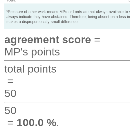
*Pressure of other work means MPs or Lords are not always available to v
always indicate they have abstained. Therefore, being absent on a less i
makes a disproportionatly small difference.
agreement score
=
MP's points
total points
=
50
50
=
100.0 %
.