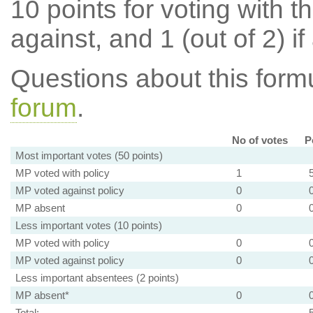
10 points for voting with th
against, and 1 (out of 2) if
Questions about this for
forum
.
No of votes
P
Most important votes (50 points)
MP voted with policy
1
MP voted against policy
0
MP absent
0
Less important votes (10 points)
MP voted with policy
0
MP voted against policy
0
Less important absentees (2 points)
MP absent*
0
Total: