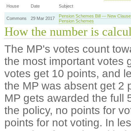
House
Date
Subject
Pension Schemes Bill — New Clause 
Commons
29 Mar 2017
Pension Schemes
How the number is calcu
The MP's votes count tow
the most important votes g
votes get 10 points, and l
the MP was absent get 2 po
MP gets awarded the full 5
the policy, no points for v
points for not voting. In l