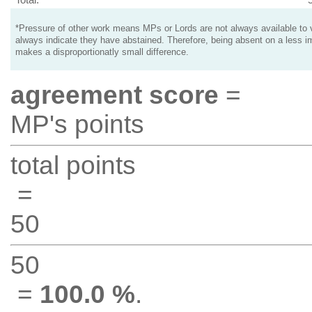
*Pressure of other work means MPs or Lords are not always available to v
always indicate they have abstained. Therefore, being absent on a less i
makes a disproportionatly small difference.
agreement score
=
MP's points
total points
=
50
50
=
100.0 %
.