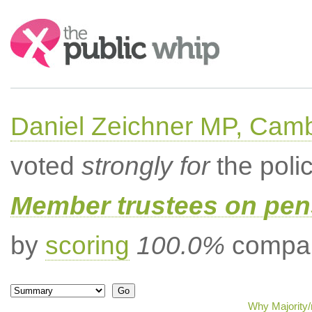
Search:
Daniel Zeichner MP, Cam
voted
strongly for
the poli
Member trustees on pen
by
scoring
100.0%
compar
Why Majority/