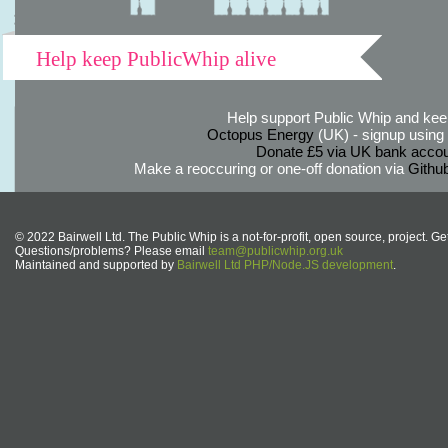
Help keep PublicWhip alive
Help support Public Whip and keep
Octopus Energy
(UK) - signup using th
Donate £5 via UK bank accou
Make a reoccuring or one-off donation via
Githu
© 2022 Bairwell Ltd. The Public Whip is a not-for-profit, open source, project. Ge
Questions/problems? Please email
team@publicwhip.org.uk
Maintained and supported by
Bairwell Ltd PHP/Node.JS development
.