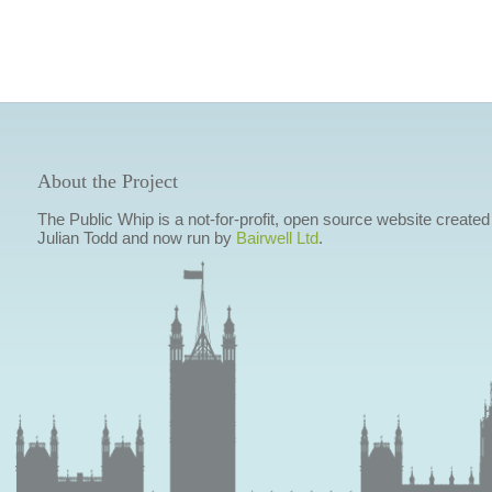
About the Project
The Public Whip is a not-for-profit, open source website created
Julian Todd and now run by
Bairwell Ltd
.