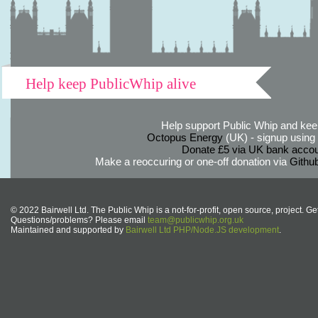
Help keep PublicWhip alive
Help support Public Whip and keep
Octopus Energy
(UK) - signup using th
Donate £5 via UK bank accou
Make a reoccuring or one-off donation via
Githu
© 2022 Bairwell Ltd. The Public Whip is a not-for-profit, open source, project. Ge
Questions/problems? Please email
team@publicwhip.org.uk
Maintained and supported by
Bairwell Ltd PHP/Node.JS development
.