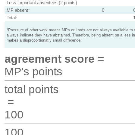
Less important absentees (2 points)
MP absent*
0
Total:
*Pressure of other work means MPs or Lords are not always available to v
always indicate they have abstained. Therefore, being absent on a less i
makes a disproportionatly small difference.
agreement score
=
MP's points
total points
=
100
100