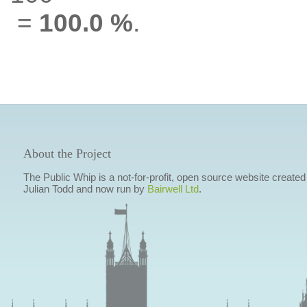
=
100.0 %
.
About the Project
The Public Whip is a not-for-profit, open source website created
Julian Todd and now run by
Bairwell Ltd
.