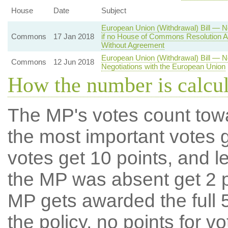
House
Date
Subject
European Union (Withdrawal) Bill — N
Commons
17 Jan 2018
if no House of Commons Resolution A
Without Agreement
European Union (Withdrawal) Bill — 
Commons
12 Jun 2018
Negotiations with the European Union
How the number is calcu
The MP's votes count tow
the most important votes g
votes get 10 points, and l
the MP was absent get 2 po
MP gets awarded the full 5
the policy, no points for v