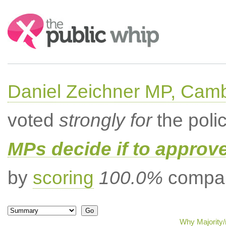
Search:
Daniel Zeichner MP, Cam
voted
strongly for
the poli
MPs decide if to approv
by
scoring
100.0%
compar
Why Majority/