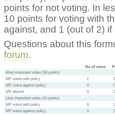
points for not voting. In l
10 points for voting with th
against, and 1 (out of 2) if
Questions about this for
forum
.
No of votes
P
Most important votes (50 points)
MP voted with policy
2
MP voted against policy
0
MP absent
0
Less important votes (10 points)
MP voted with policy
0
MP voted against policy
0