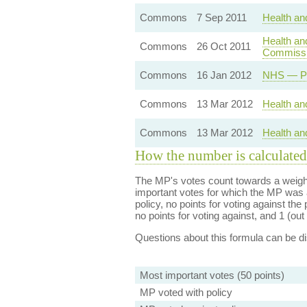
Commons
7 Sep 2011
Health an
Health an
Commons
26 Oct 2011
Commissi
Commons
16 Jan 2012
NHS — Pr
Commons
13 Mar 2012
Health and
Commons
13 Mar 2012
Health and
How the number is calculated
The MP's votes count towards a weight
important votes for which the MP was a
policy, no points for voting against the 
no points for voting against, and 1 (out 
Questions about this formula can be 
Most important votes (50 points)
MP voted with policy