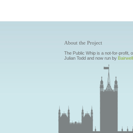
About the Project
The Public Whip is a not-for-profit,
Julian Todd and now run by
Bairwell