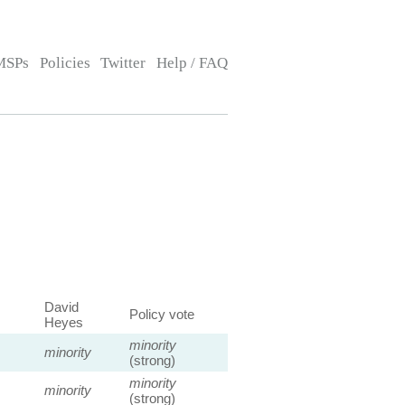
MSPs
Policies
Twitter
Help / FAQ
David
Policy vote
Heyes
minority
minority
(strong)
minority
minority
(strong)