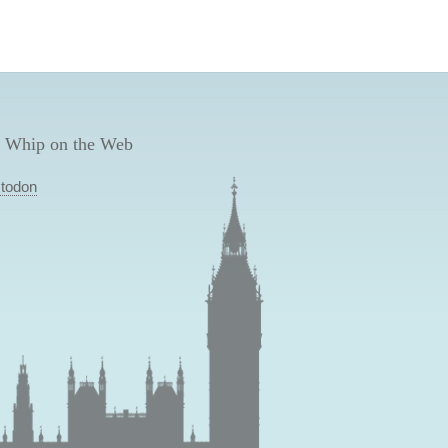
 Whip on the Web
todon