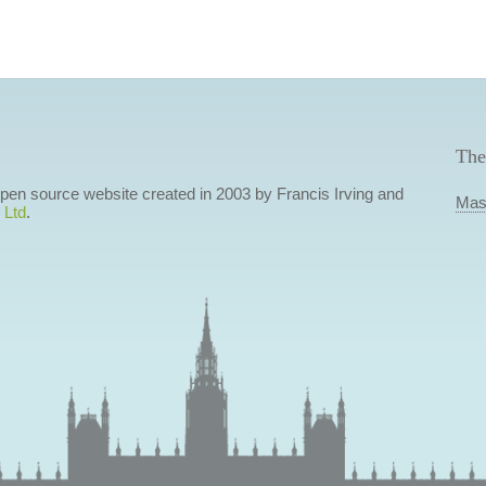
The
 open source website created in 2003 by Francis Irving and
Mas
 Ltd
.