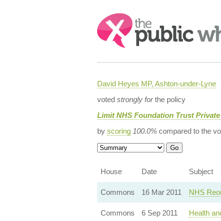
Search:
David Heyes MP, Ashton-under-Lyne
voted
strongly for
the policy
Limit NHS Foundation Trust Private
by
scoring
100.0%
compared to the vo
House
Date
Subject
Commons
16 Mar 2011
NHS Reor
Commons
6 Sep 2011
Health an