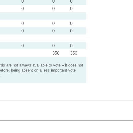
0
0
0
0
0
0
0
0
0
0
0
0
0
0
0
350
350
s are not always available to vote – it does not
efore, being absent on a less important vote
.