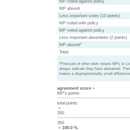
MP voted against policy
MP absent
Less important votes (10 points)
MP voted with policy
MP voted against policy
Less important absentees (2 points)
MP absent*
Total:
*Pressure of other work means MPs or Lord
always indicate they have abstained. Ther
makes a disproportionatly small difference
agreement score
=
MP's points
total points
=
350
350
=
100.0 %
.