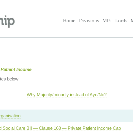
Home
Divisions
MPs
Lords
 Patient Income
tes below
Why Majority/minority instead of Aye/No?
ganisation
d Social Care Bill — Clause 168 — Private Patient Income Cap