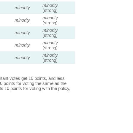
minority
minority
(strong)
minority
minority
(strong)
minority
minority
(strong)
minority
minority
(strong)
minority
minority
(strong)
ant votes get 10 points, and less
0 points for voting the same as the
s 10 points for voting with the policy,