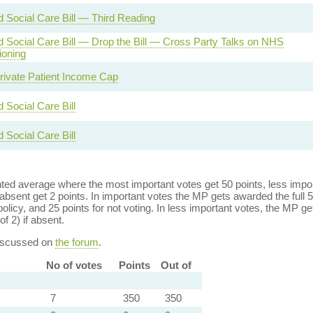
d Social Care Bill — Third Reading
d Social Care Bill — Drop the Bill — Cross Party Talks on NHS
oning
ivate Patient Income Cap
 Social Care Bill
 Social Care Bill
ed average where the most important votes get 50 points, less import
bsent get 2 points. In important votes the MP gets awarded the full 5
policy, and 25 points for not voting. In less important votes, the MP get
of 2) if absent.
discussed on
the forum
.
No of votes
Points
Out of
7
350
350