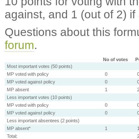
10 points for voting with th
against, and 1 (out of 2) if
Questions about this for
forum
.
No of votes
P
Most important votes (50 points)
MP voted with policy
0
MP voted against policy
0
MP absent
1
Less important votes (10 points)
MP voted with policy
0
MP voted against policy
0
Less important absentees (2 points)
MP absent*
1
Total: