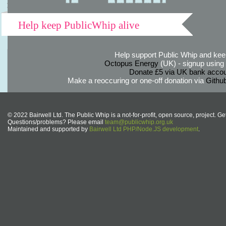
Help keep PublicWhip alive
Help support Public Whip and keep
Octopus Energy
(UK) - signup using th
Donate £5 via UK bank accou
Make a reoccuring or one-off donation via
Githu
© 2022 Bairwell Ltd. The Public Whip is a not-for-profit, open source, project. Ge
Questions/problems? Please email
team@publicwhip.org.uk
Maintained and supported by
Bairwell Ltd PHP/Node.JS development
.