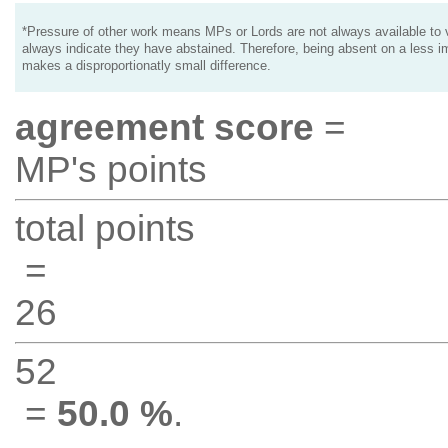
*Pressure of other work means MPs or Lords are not always available to v
always indicate they have abstained. Therefore, being absent on a less i
makes a disproportionatly small difference.
agreement score
=
MP's points
total points
=
26
52
=
50.0 %
.