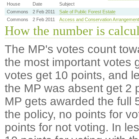
House
Date
Subject
Commons
2 Feb 2011
Sale of Public Forest Estate
Commons
2 Feb 2011
Access and Conservation Arrangements A
How the number is calcu
The MP's votes count tow
the most important votes g
votes get 10 points, and l
the MP was absent get 2 po
MP gets awarded the full 5
the policy, no points for v
points for not voting. In l