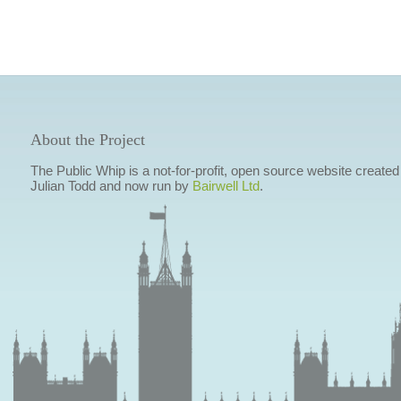
About the Project
The Public Whip is a not-for-profit, open source website created
Julian Todd and now run by
Bairwell Ltd
.