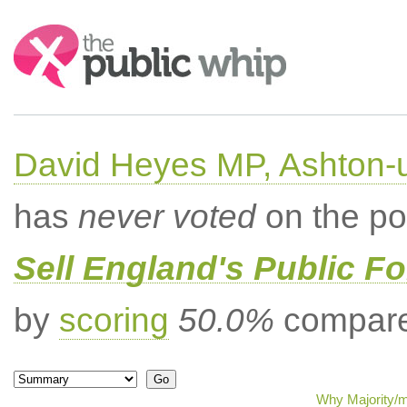
Search:
David Heyes MP, Ashton-
has
never voted
on the po
Sell England's Public Fo
by
scoring
50.0%
compared
Why Majority/m