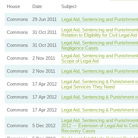
House
Date
Subject
Commons
29 Jun 2011
Legal Aid, Sentencing and Punishment
Legal Aid, Sentencing and Punishment 
Commons
31 Oct 2011
Relation to Eligibility for Civil Legal Aid
Legal Aid, Sentencing and Punishment 
Commons
31 Oct 2011
Negligence Cases
Legal Aid, Sentencing and Punishment
Commons
2 Nov 2011
Scope of Legal Aid
Commons
2 Nov 2011
Legal Aid, Sentencing and Punishment 
Legal Aid, Sentencing & Punishment o
Commons
17 Apr 2012
Legal Services They Need
Commons
17 Apr 2012
Legal Aid, Sentencing & Punishment of
Commons
17 Apr 2012
Legal Aid, Sentencing & Punishment of 
Legal Aid, Sentencing and Punishmen
Commons
5 Dec 2012
2012 — Extension of Legal Aid to Certa
Recovery Cases