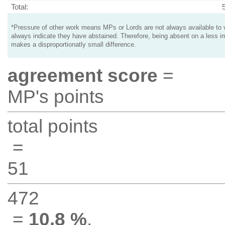
Total:
*Pressure of other work means MPs or Lords are not always available to v
always indicate they have abstained. Therefore, being absent on a less i
makes a disproportionatly small difference.
agreement score
=
MP's points
total points
=
51
472
=
10.8 %
.