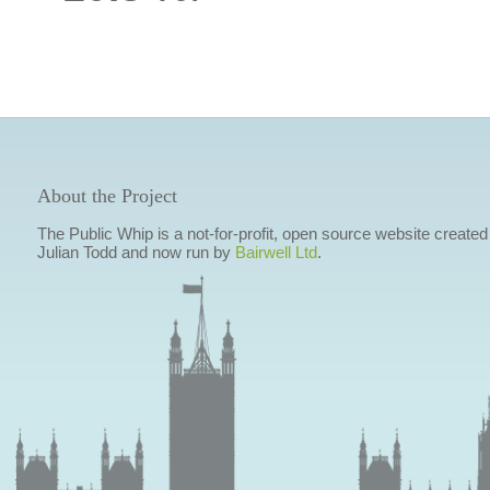
About the Project
The Public Whip is a not-for-profit, open source website created
Julian Todd and now run by
Bairwell Ltd
.