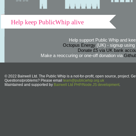
Help keep PublicWhip alive
Help support Public Whip and keep
Octopus Energy
(UK) - signup using th
Donate £5 via UK bank accou
Make a reoccuring or one-off donation via
Githu
© 2022 Bairwell Ltd. The Public Whip is a not-for-profit, open source, project. Ge
Questions/problems? Please email
team@publicwhip.org.uk
Maintained and supported by
Bairwell Ltd PHP/Node.JS development
.