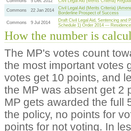
Commons
5 Dec 2012
Civil Legal Aid (Merits Criteria) Regul
Civil Legal Aid (Merits Criteria) (Am
Commons
22 Jan 2014
Borderline Prospect of Success
Draft Civil Legal Aid, Sentencing an
Commons
9 Jul 2014
Schedule 1) Order 2014 — Residence Tes
How the number is calcu
The MP's votes count tow
the most important votes g
votes get 10 points, and l
the MP was absent get 2 po
MP gets awarded the full 5
the policy, no points for v
points for not voting. In l