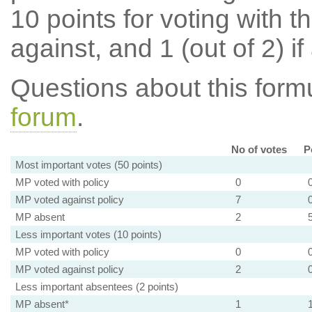
10 points for voting with th
against, and 1 (out of 2) if
Questions about this for
forum
.
No of votes
P
Most important votes (50 points)
MP voted with policy
0
MP voted against policy
7
MP absent
2
Less important votes (10 points)
MP voted with policy
0
MP voted against policy
2
Less important absentees (2 points)
MP absent*
1