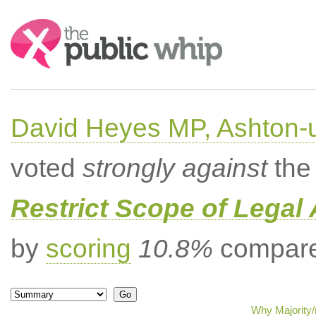
Search:
David Heyes MP, Ashton-
voted
strongly against
the 
Restrict Scope of Legal 
by
scoring
10.8%
compared
Why Majority/