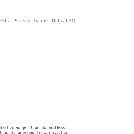
MSPs
Policies
Twitter
Help / FAQ
ant votes get 10 points, and less
0 points for voting the same as the