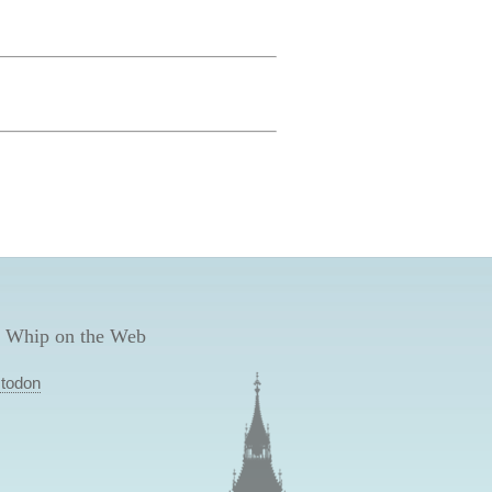
 Whip on the Web
todon