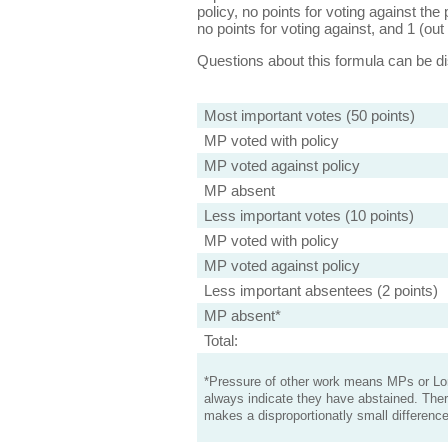
policy, no points for voting against the 
no points for voting against, and 1 (out 
Questions about this formula can be 
Most important votes (50 points)
MP voted with policy
MP voted against policy
MP absent
Less important votes (10 points)
MP voted with policy
MP voted against policy
Less important absentees (2 points)
MP absent*
Total:
*Pressure of other work means MPs or Lord
always indicate they have abstained. Ther
makes a disproportionatly small difference