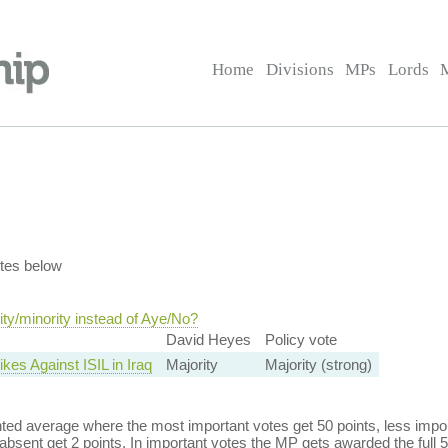
Home
Divisions
MPs
Lords
tes below
ty/minority instead of Aye/No?
David Heyes
Policy vote
ikes Against ISIL in Iraq
Majority
Majority (strong)
ed average where the most important votes get 50 points, less import
bsent get 2 points. In important votes the MP gets awarded the full 5