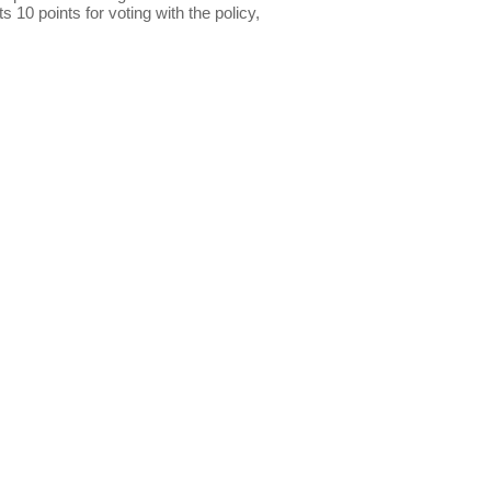
s 10 points for voting with the policy,