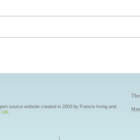
The
 open source website created in 2003 by Francis Irving and
Mas
 Ltd
.