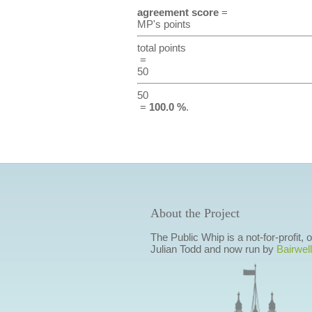
agreement score
=
MP's points
total points
=
50
50
=
100.0 %
.
About the Project
The Public Whip is a not-for-profit,
Julian Todd and now run by
Bairwell