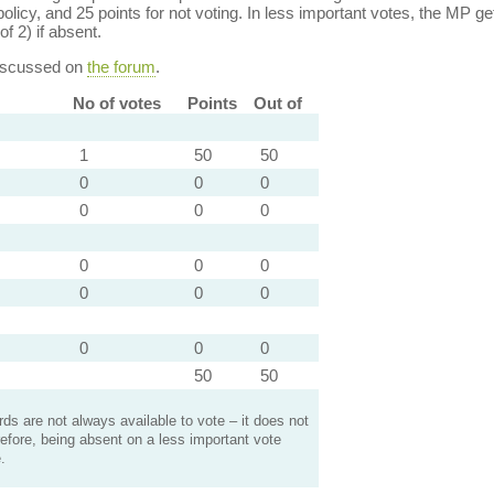
policy, and 25 points for not voting. In less important votes, the MP get
of 2) if absent.
discussed on
the forum
.
No of votes
Points
Out of
1
50
50
0
0
0
0
0
0
0
0
0
0
0
0
0
0
0
50
50
s are not always available to vote – it does not
efore, being absent on a less important vote
.