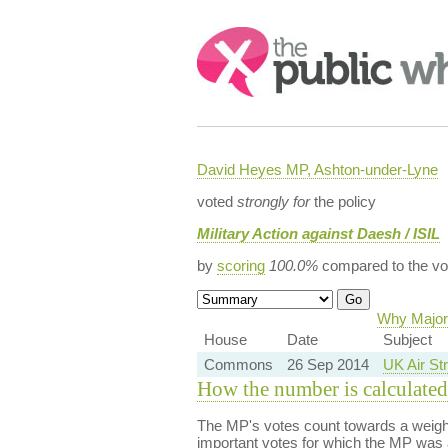
Search:
David Heyes MP, Ashton-under-Lyne
voted
strongly for
the policy
Military Action against Daesh / ISIL
by
scoring
100.0%
compared to the vo
Why Majori
House
Date
Subject
Commons
26 Sep 2014
UK Air Str
How the number is calculated
The MP's votes count towards a weight
important votes for which the MP was a