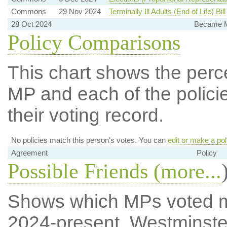
Commons
29 Nov 2024
Terminally Ill Adults (End of Life) Bill
28 Oct 2024
Became Me
Policy Comparisons
This chart shows the per
MP and each of the policie
their voting record.
No policies match this person's votes. You can
edit or make a pol
Agreement
Policy
Possible Friends (
more...
Shows which MPs voted mos
2024-present, Westminste