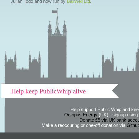
Julian Todd and now run by
Bairwell Ltd
.
Help keep PublicWhip alive
Help support Public Whip and keep
Octopus Energy
(UK) - signup using th
Donate £5 via UK bank accou
Make a reoccuring or one-off donation via
Githu