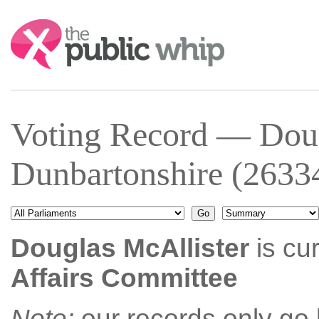
Search:
Voting Record — Doug
Dunbartonshire (2633
Douglas McAllister
is cu
Affairs Committee
Note:
our records only go