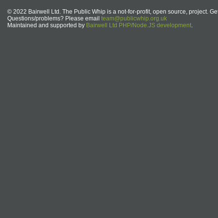
© 2022 Bairwell Ltd. The Public Whip is a not-for-profit, open source, project. Ge
Questions/problems? Please email
team@publicwhip.org.uk
Maintained and supported by
Bairwell Ltd PHP/Node.JS development
.