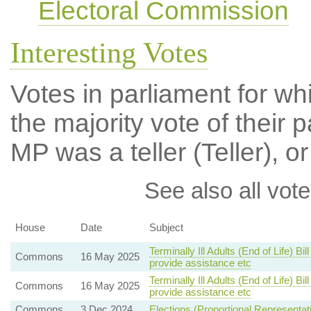
Electoral Commission
Interesting Votes
Votes in parliament for wh
the majority vote of their p
MP was a teller (Teller), or
See also all vote
House
Date
Subject
Terminally Ill Adults (End of Life) B
Commons
16 May 2025
provide assistance etc
Terminally Ill Adults (End of Life) B
Commons
16 May 2025
provide assistance etc
Commons
3 Dec 2024
Elections (Proportional Representat