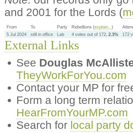
and 2001 for the Lords (
mo
From
To
Party
Rebellions (
explain...
)
Atten
5 Jul 2024
still in office
Lab
4 votes out of 172,
2.3%
172 v
External Links
See
Douglas McAlliste
TheyWorkForYou.com
Contact your MP for fre
Form a long term relati
HearFromYourMP.com
Search for
local party d