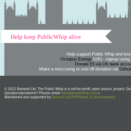
Help keep PublicWhip alive
Help support Public Whip and keep
Octopus Energy
(UK) - signup using th
Donate £5 via UK bank accou
Make a reoccuring or one-off donation via
Githu
© 2022 Bairwell Ltd. The Public Whip is a not-for-profit, open source, project. Ge
Questions/problems? Please email
team@publicwhip.org.uk
Maintained and supported by
Bairwell Ltd PHP/Node.JS development
.