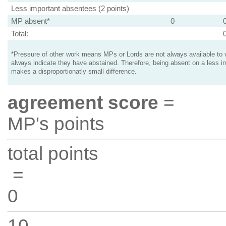
Less important absentees (2 points)
MP absent*
0
Total:
*Pressure of other work means MPs or Lords are not always available to v
always indicate they have abstained. Therefore, being absent on a less i
makes a disproportionatly small difference.
agreement score
=
MP's points
total points
=
0
10