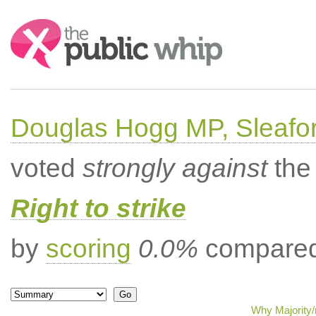
Search:
Douglas Hogg MP, Sleafo
voted
strongly against
the 
Right to strike
by
scoring
0.0%
compared 
Why Majority/