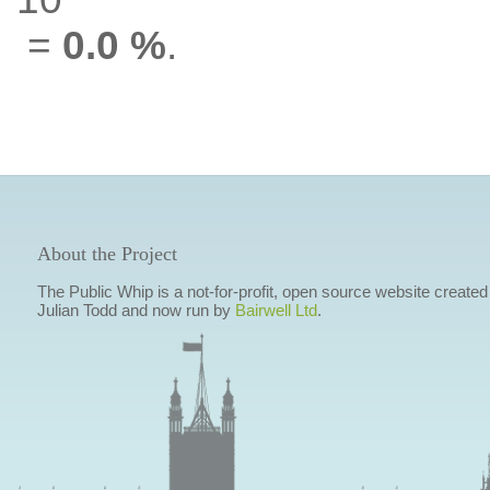
=
0.0 %
.
About the Project
The Public Whip is a not-for-profit, open source website created
Julian Todd and now run by
Bairwell Ltd
.