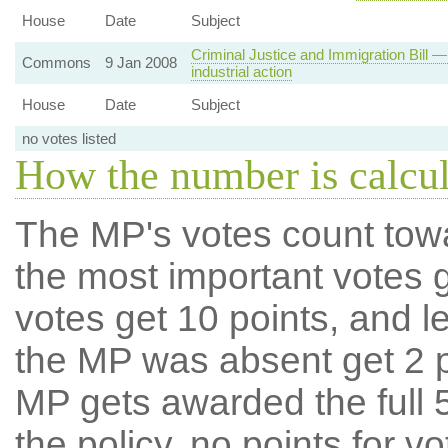
House
Date
Subject
Criminal Justice and Immigration Bill —
Commons
9 Jan 2008
industrial action
House
Date
Subject
no votes listed
How the number is calcu
The MP's votes count tow
the most important votes g
votes get 10 points, and l
the MP was absent get 2 po
MP gets awarded the full 5
the policy, no points for v