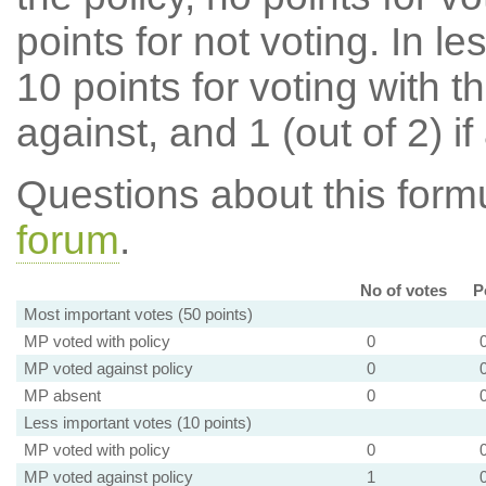
points for not voting. In l
10 points for voting with th
against, and 1 (out of 2) if
Questions about this for
forum
.
No of votes
P
Most important votes (50 points)
MP voted with policy
0
MP voted against policy
0
MP absent
0
Less important votes (10 points)
MP voted with policy
0
MP voted against policy
1