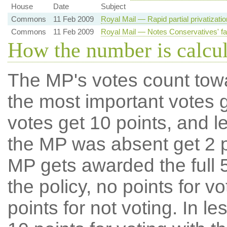
House
Date
Subject
Commons
11 Feb 2009
Royal Mail — Rapid partial privatizati
Commons
11 Feb 2009
Royal Mail — Notes Conservatives' fai
How the number is calcu
The MP's votes count tow
the most important votes g
votes get 10 points, and l
the MP was absent get 2 po
MP gets awarded the full 5
the policy, no points for v
points for not voting. In l