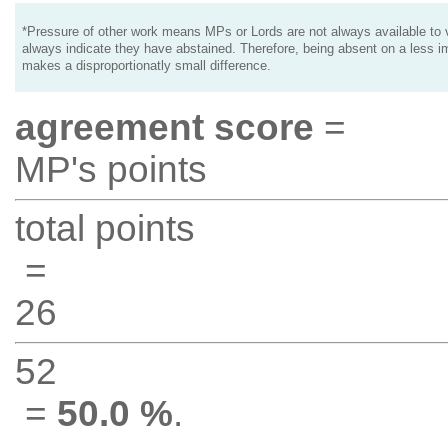
*Pressure of other work means MPs or Lords are not always available to v
always indicate they have abstained. Therefore, being absent on a less i
makes a disproportionatly small difference.
agreement score
=
MP's points
total points
=
26
52
=
50.0 %
.