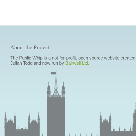
About the Project
The Public Whip is a not-for-profit, open source website created
Julian Todd and now run by
Bairwell Ltd
.