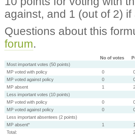
10 points for voting with th
against, and 1 (out of 2) if
Questions about this for
forum
.
No of votes
P
Most important votes (50 points)
MP voted with policy
0
MP voted against policy
0
MP absent
1
Less important votes (10 points)
MP voted with policy
0
MP voted against policy
0
Less important absentees (2 points)
MP absent*
1
Total: