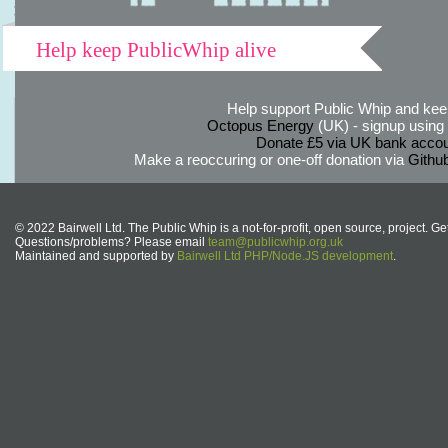
Help keep PublicWhip alive
Help support Public Whip and keep
Octopus Energy
(UK) - signup using th
Donate £5 via UK bank accou
Make a reoccuring or one-off donation via
Githu
© 2022 Bairwell Ltd. The Public Whip is a not-for-profit, open source, project. Ge
Questions/problems? Please email
team@publicwhip.org.uk
Maintained and supported by
Bairwell Ltd PHP/Node.JS development
.