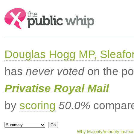
Search:
Douglas Hogg MP, Sleafo
has
never voted
on the po
Privatise Royal Mail
by
scoring
50.0%
compared
Why Majority/minority instea