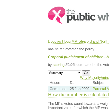
Search:
Douglas Hogg MP, Sleaford and Nort
has
never voted
on the policy
Corporal punishment of children - A
by
scoring
50.0%
compared to the vot
Why Majority/mino
House
Date
Subject
Commons
25 Jan 2000
Parental A
How the number is calculated
The MP's votes count towards a weight
important votes for which the MP was a