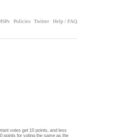
MSPs
Policies
Twitter
Help / FAQ
ant votes get 10 points, and less
0 points for voting the same as the