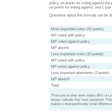
policy, no points for voting against the 
no points for voting against, and 1 (out 
Questions about this formula can be 
Most important votes (50 points)
MP voted with policy
MP voted against policy
MP absent
Less important votes (10 points)
MP voted with policy
MP voted against policy
Less important absentees (2 points)
MP absent*
Total:
*Pressure of other work means MPs or Lord
always indicate they have abstained. Ther
makes a disproportionatly small difference