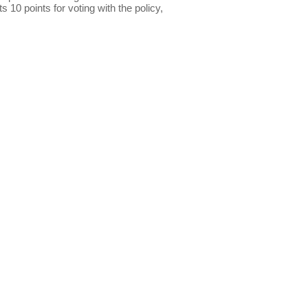
s 10 points for voting with the policy,