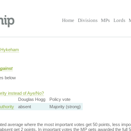
Home
Divisions
MPs
Lords
h Hykeham
gainst
es below
rity instead of Aye/No?
Douglas Hogg
Policy vote
uthority
absent
Majority (strong)
ed average where the most important votes get 50 points, less import
bsent get 2 points. In important votes the MP gets awarded the full 5