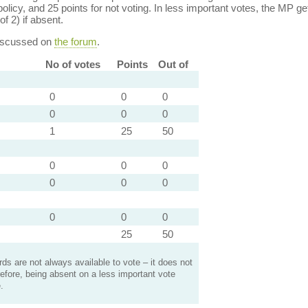
policy, and 25 points for not voting. In less important votes, the MP get
of 2) if absent.
discussed on
the forum
.
No of votes
Points
Out of
0
0
0
0
0
0
1
25
50
0
0
0
0
0
0
0
0
0
25
50
s are not always available to vote – it does not
efore, being absent on a less important vote
.