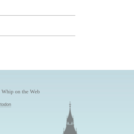
 Whip on the Web
todon