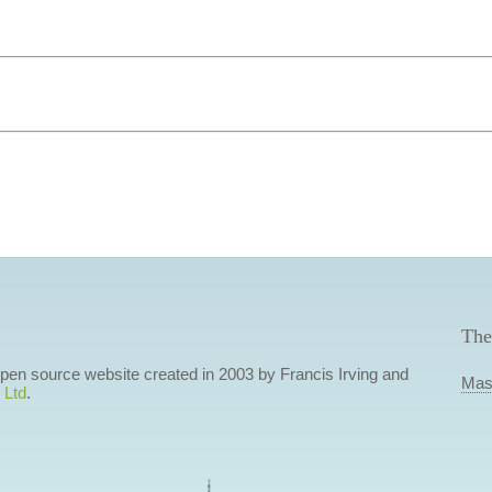
The
 open source website created in 2003 by Francis Irving and
Mas
 Ltd
.