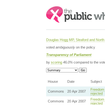
Search:
Douglas Hogg MP, Sleaford and Nort
voted
ambiguously
on the policy
Transparency of Parliament
by
scoring
46.0%
compared to the vot
House
Date
Subject
Freedom 
Commons
20 Apr 2007
rejected
Freedom 
Commons
20 Apr 2007
rejected