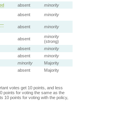
ed
absent
minority
absent
minority
 —
absent
minority
minority
absent
(strong)
absent
minority
absent
minority
minority
Majority
absent
Majority
ant votes get 10 points, and less
0 points for voting the same as the
s 10 points for voting with the policy,