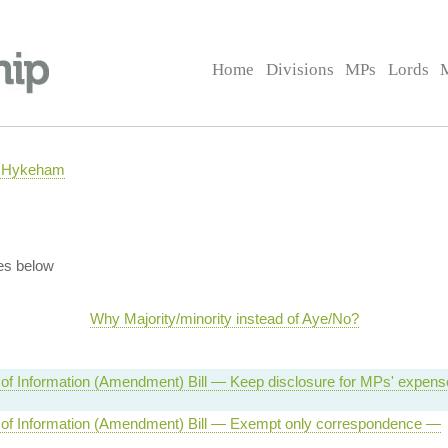
Home
Divisions
MPs
Lords
h Hykeham
es below
Why Majority/minority instead of Aye/No?
of Information (Amendment) Bill — Keep disclosure for MPs' expen
of Information (Amendment) Bill — Exempt only correspondence —