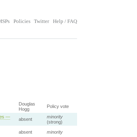
MSPs
Policies
Twitter
Help / FAQ
Douglas
Policy vote
Hogg
ses —
minority
absent
(strong)
absent
minority