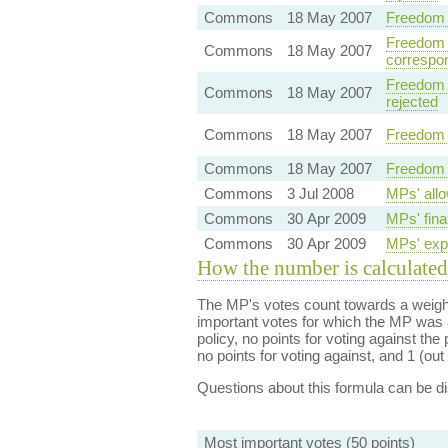
Commons
18 May 2007
Freedom 
Freedom o
Commons
18 May 2007
correspo
Freedom o
Commons
18 May 2007
rejected
Commons
18 May 2007
Freedom 
Commons
18 May 2007
Freedom 
Commons
3 Jul 2008
MPs' allo
Commons
30 Apr 2009
MPs' fina
Commons
30 Apr 2009
MPs' expe
How the number is calculated
The MP's votes count towards a weight
important votes for which the MP was a
policy, no points for voting against the 
no points for voting against, and 1 (out 
Questions about this formula can be 
Most important votes (50 points)