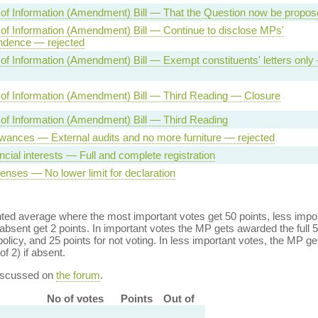
of Information (Amendment) Bill — That the Question now be propos
f Information (Amendment) Bill — Continue to disclose MPs'
ndence — rejected
f Information (Amendment) Bill — Exempt constituents' letters only
of Information (Amendment) Bill — Third Reading — Closure
of Information (Amendment) Bill — Third Reading
wances — External audits and no more furniture — rejected
ncial interests — Full and complete registration
nses — No lower limit for declaration
ed average where the most important votes get 50 points, less import
bsent get 2 points. In important votes the MP gets awarded the full 5
policy, and 25 points for not voting. In less important votes, the MP get
of 2) if absent.
discussed on
the forum
.
No of votes
Points
Out of