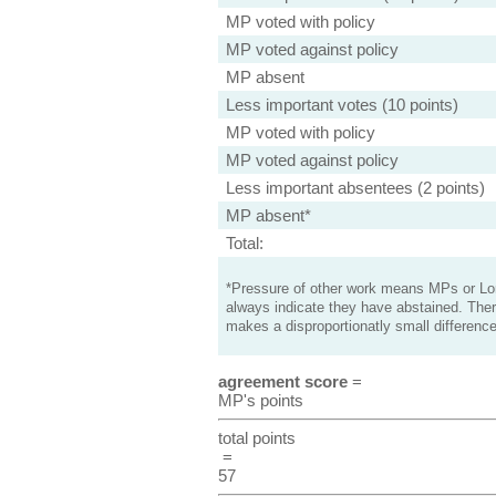
MP voted with policy
MP voted against policy
MP absent
Less important votes (10 points)
MP voted with policy
MP voted against policy
Less important absentees (2 points)
MP absent*
Total:
*Pressure of other work means MPs or Lord
always indicate they have abstained. Ther
makes a disproportionatly small difference
agreement score
=
MP's points
total points
=
57