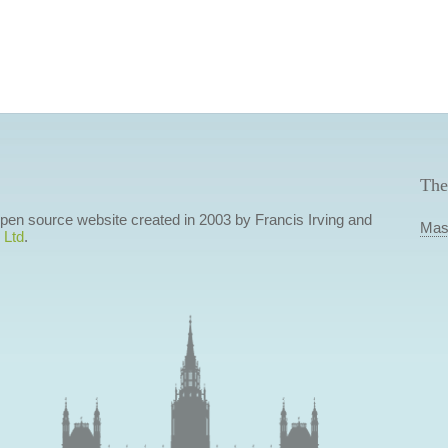
The
 open source website created in 2003 by Francis Irving and
Mas
 Ltd
.