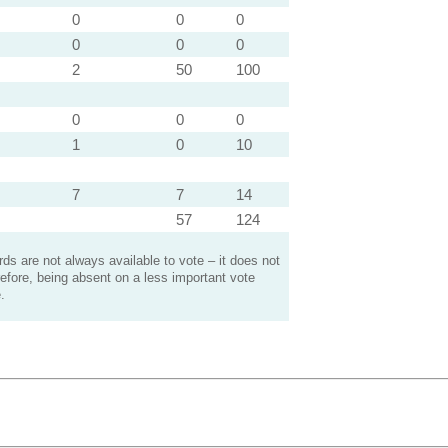
0
0
0
0
0
0
2
50
100
0
0
0
1
0
10
7
7
14
57
124
s are not always available to vote – it does not
efore, being absent on a less important vote
.