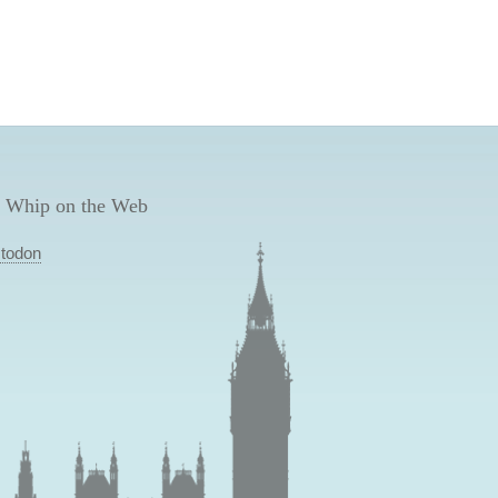
 Whip on the Web
todon