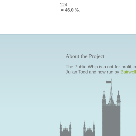
124
=
46.0 %
.
About the Project
The Public Whip is a not-for-profit,
Julian Todd and now run by
Bairwell