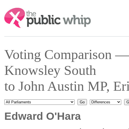
Search:
Voting Comparison —
Knowsley South
to John Austin MP, E
Edward O'Hara