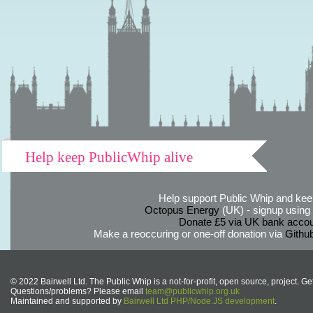
Help keep PublicWhip alive
Help support Public Whip and keep
Octopus Energy
(UK) - signup using th
Donate £5 via UK bank accou
Make a reoccuring or one-off donation via
Githu
© 2022 Bairwell Ltd. The Public Whip is a not-for-profit, open source, project. Ge
Questions/problems? Please email
team@publicwhip.org.uk
Maintained and supported by
Bairwell Ltd PHP/Node.JS development
.