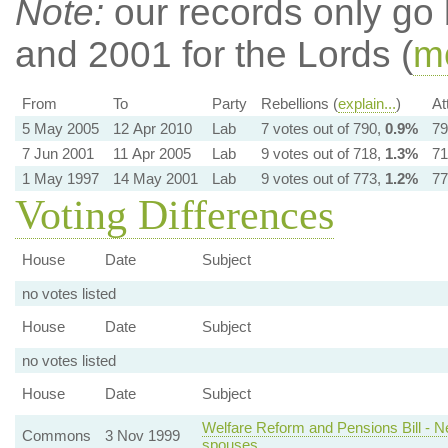
Note:
our records only go
and 2001 for the Lords (
mo
From
To
Party
Rebellions (
explain...
)
At
5 May 2005
12 Apr 2010
Lab
7 votes out of 790,
0.9%
79
7 Jun 2001
11 Apr 2005
Lab
9 votes out of 718,
1.3%
71
1 May 1997
14 May 2001
Lab
9 votes out of 773,
1.2%
77
Voting Differences
House
Date
Subject
no votes listed
House
Date
Subject
no votes listed
House
Date
Subject
Welfare Reform and Pensions Bill - 
Commons
3 Nov 1999
spouses