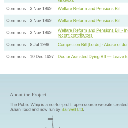
Commons
3 Nov 1999
Welfare Reform and Pensions Bill
Commons
3 Nov 1999
Welfare Reform and Pensions Bill
Welfare Reform and Pensions Bill - Inca
Commons
3 Nov 1999
recent contributors
Commons
8 Jul 1998
Competition Bill [Lords] - Abuse of do
Commons
10 Dec 1997
Doctor Assisted Dying Bill — Leave to
About the Project
The Public Whip is a not-for-profit, open source website created
Julian Todd and now run by
Bairwell Ltd
.