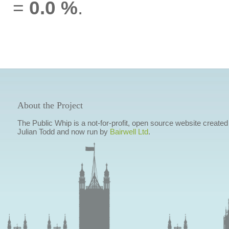
=
0.0 %
.
About the Project
The Public Whip is a not-for-profit, open source website created
Julian Todd and now run by
Bairwell Ltd
.