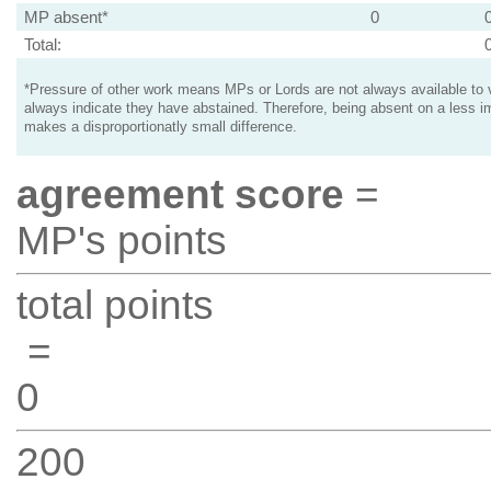
MP absent*
0
Total:
*Pressure of other work means MPs or Lords are not always available to v
always indicate they have abstained. Therefore, being absent on a less i
makes a disproportionatly small difference.
agreement score
=
MP's points
total points
=
0
200