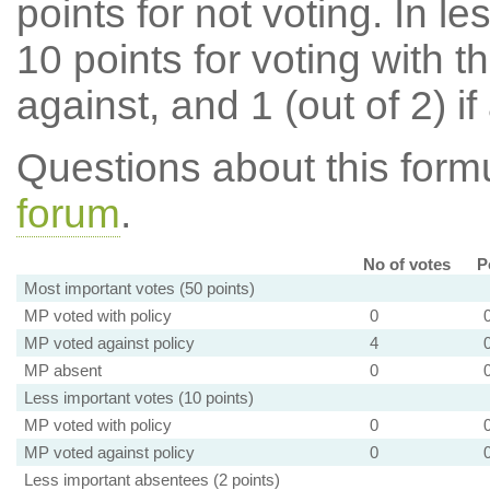
points for not voting. In l
10 points for voting with th
against, and 1 (out of 2) if
Questions about this for
forum
.
No of votes
P
Most important votes (50 points)
MP voted with policy
0
MP voted against policy
4
MP absent
0
Less important votes (10 points)
MP voted with policy
0
MP voted against policy
0
Less important absentees (2 points)