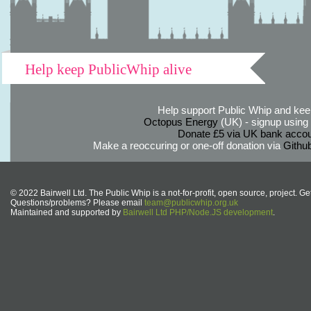
Help keep PublicWhip alive
Help support Public Whip and keep
Octopus Energy
(UK) - signup using th
Donate £5 via UK bank accou
Make a reoccuring or one-off donation via
Githu
© 2022 Bairwell Ltd. The Public Whip is a not-for-profit, open source, project. Ge
Questions/problems? Please email
team@publicwhip.org.uk
Maintained and supported by
Bairwell Ltd PHP/Node.JS development
.