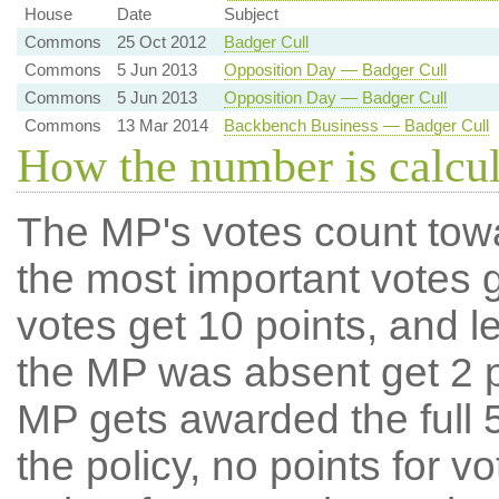
House
Date
Subject
Commons
25 Oct 2012
Badger Cull
Commons
5 Jun 2013
Opposition Day — Badger Cull
Commons
5 Jun 2013
Opposition Day — Badger Cull
Commons
13 Mar 2014
Backbench Business — Badger Cull
How the number is calcu
The MP's votes count tow
the most important votes g
votes get 10 points, and l
the MP was absent get 2 po
MP gets awarded the full 5
the policy, no points for v