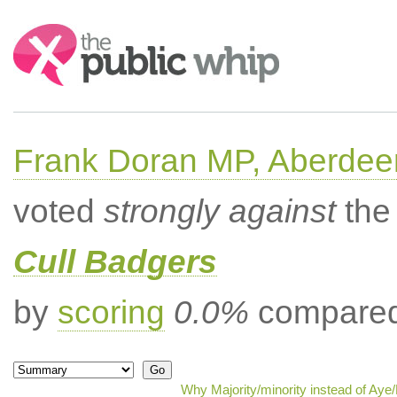
Search:
Frank Doran MP, Aberdee
voted
strongly against
the 
Cull Badgers
by
scoring
0.0%
compared 
Why Majority/minority instead of Aye